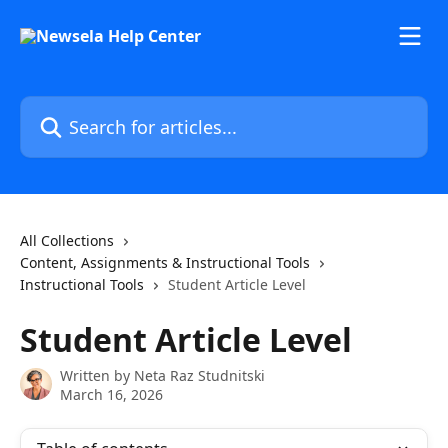
Skip to main content
Search for articles...
All Collections
Content, Assignments & Instructional Tools
Instructional Tools
Student Article Level
Student Article Level
Written by
Neta Raz Studnitski
March 16, 2026