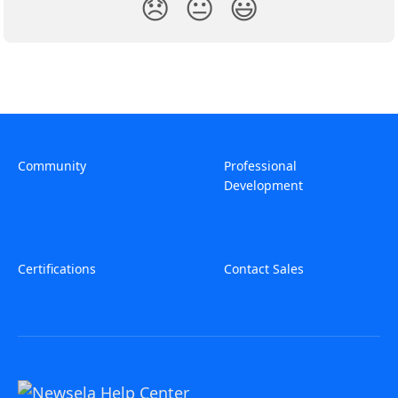
😞
😐
😃
Community
Professional
Development
Certifications
Contact Sales