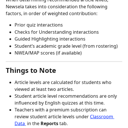
Newsela takes into consideration the following 
factors, in order of weighted contribution:
Prior quiz interactions
Checks for Understanding interactions
Guided Highlighting interactions
Student’s academic grade level (from rostering)
NWEA/MAP scores (if available)
Things to Note
Article levels are calculated for students who 
viewed at least two articles.
Student article level recommendations are only 
influenced by English quizzes at this time.
Teachers with a premium subscription can 
review student article levels under 
Classroom 
Data 
 in the 
Reports
 tab.