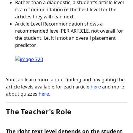
Rather than a diagnostic, a student’s article level 
is a recommendation of the best level for the 
articles they will read next.
Article Level Recommendation shows a 
recommended level PER ARTICLE, not overall for 
the student. i.e. it is not an overall placement 
predictor.
You can learn more about finding and navigating the 
article levels available for each article 
here
 and more 
about quizzes 
here.
The Teacher's Role
The right text level depends on the student 