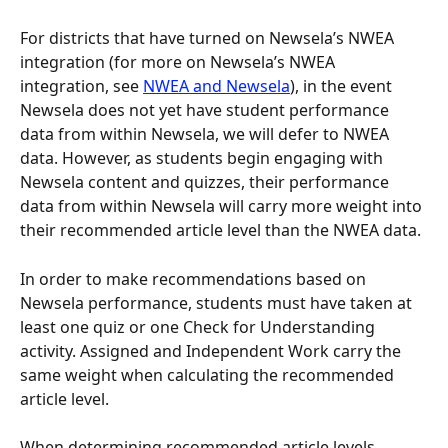
For districts that have turned on Newsela’s NWEA 
integration (for more on Newsela’s NWEA 
integration, see 
NWEA and Newsela
), in the event 
Newsela does not yet have student performance 
data from within Newsela, we will defer to NWEA 
data. However, as students begin engaging with 
Newsela content and quizzes, their performance 
data from within Newsela will carry more weight into 
their recommended article level than the NWEA data.
In order to make recommendations based on 
Newsela performance, students must have taken at 
least one quiz or one Check for Understanding 
activity. Assigned and Independent Work carry the 
same weight when calculating the recommended 
article level.
When determining recommended article levels, 