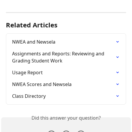
Related Articles
NWEA and Newsela
Assignments and Reports: Reviewing and 
Grading Student Work
Usage Report
NWEA Scores and Newsela
Class Directory
Did this answer your question?