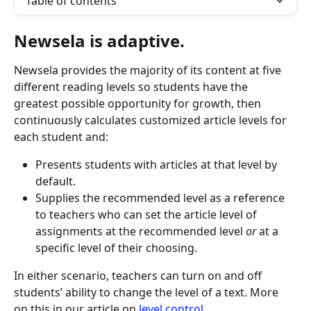
Table of contents
Newsela is adaptive. 
Newsela provides the majority of its content at five 
different reading levels so students have the 
greatest possible opportunity for growth, then 
continuously calculates customized article levels for 
each student and:
Presents students with articles at that level by 
default.
Supplies the recommended level as a reference 
to teachers who can set the article level of 
assignments at the recommended level 
or
 at a 
specific level of their choosing.
In either scenario, teachers can turn on and off 
students’ ability to change the level of a text. More 
on this in our article on 
level control
.