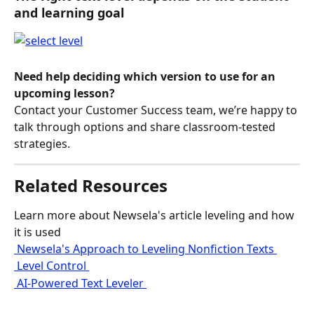
and learning goal 
Need help deciding which version to use for an 
upcoming lesson? 
Contact your Customer Success team, we’re happy to 
talk through options and share classroom‑tested 
strategies.
Related Resources
Learn more about Newsela's article leveling and how 
it is used
 Newsela's Approach to Leveling Nonfiction Texts 
 Level Control 
 AI-Powered Text Leveler 