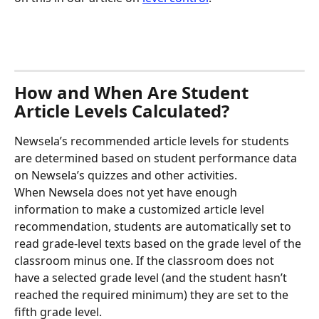
How and When Are Student 
Article Levels Calculated?
Newsela’s recommended article levels for students 
are determined based on student performance data 
on Newsela’s quizzes and other activities.
When Newsela does not yet have enough 
information to make a customized article level 
recommendation, students are automatically set to 
read grade-level texts based on the grade level of the 
classroom minus one. If the classroom does not 
have a selected grade level (and the student hasn’t 
reached the required minimum) they are set to the 
fifth grade level.