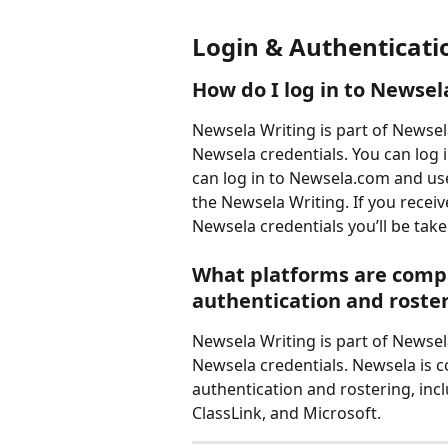
Login & Authenticati
How do I log in to Newsel
Newsela Writing is part of Newsel
Newsela credentials. You can log 
can log in to Newsela.com and use
the Newsela Writing. If you receiv
Newsela credentials you’ll be take
What platforms are compa
authentication and roste
Newsela Writing is part of Newsel
Newsela credentials. Newsela is c
authentication and rostering, incl
ClassLink, and Microsoft.