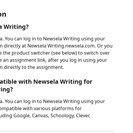
on
a Writing?
a. You can log in to Newsela Writing using your 
in directly at Newsela Writing.newsela.com. Or you 
 the product switcher (see below) to switch over 
e an assignment link, after you log in using your 
n directly to the assignment.
tible with Newsela Writing for 
ring?
a. You can log in to Newsela Writing using your 
ompatible with various platforms for 
uding Google, Canvas, Schoology, Clever, 