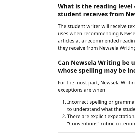
What is the reading level 
student receives from Ne
The student writer will receive te
uses when recommending Newsela c
articles at a recommended reading
they receive from Newsela Writing 
Can Newsela Writing be u
whose spelling may be in
For the most part, Newsela Writin
exceptions are when
Incorrect spelling or grammati
to understand what the stude
There are explicit expectatio
“Conventions” rubric criterion