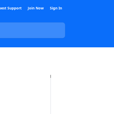
est Support
Join Now
Sign In