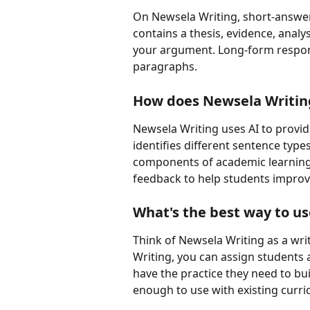
On Newsela Writing, short-answer
contains a thesis, evidence, anal
your argument. Long-form respons
paragraphs.
How does Newsela Writing
Newsela Writing uses AI to provid
identifies different sentence type
components of academic learning.
feedback to help students improve
What's the best way to u
Think of Newsela Writing as a wri
Writing, you can assign students 
have the practice they need to buil
enough to use with existing curri