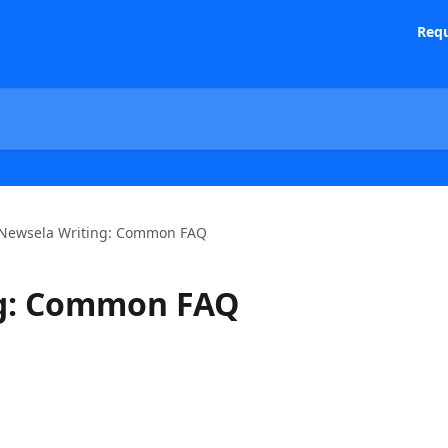
Requ
Newsela Writing: Common FAQ
ng: Common FAQ