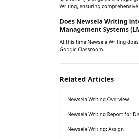
Writing, ensuring comprehensive
Does Newsela Writing int
Management Systems (L
At this time Newsela Writing does
Google Classroom.
Related Articles
Newsela Writing Overview
Newsela Writing Report for Di
Newsela Writing: Assign