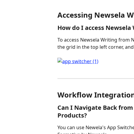
Accessing Newsela W
How do I access Newsela
To access Newsela Writing from 
the grid in the top left corner, and
Workflow Integratio
Can I Navigate Back from
Products?
You can use Newela's App Switche