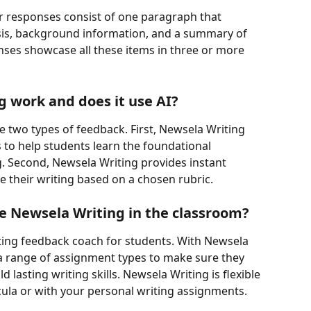
 responses consist of one paragraph that 
ysis, background information, and a summary of 
es showcase all these items in three or more 
 work and does it use AI?
e two types of feedback. First, Newsela Writing 
s to help students learn the foundational 
 Second, Newsela Writing provides instant 
 their writing based on a chosen rubric.
se Newsela Writing in the classroom?
ting feedback coach for students. With Newsela 
a range of assignment types to make sure they 
d lasting writing skills. Newsela Writing is flexible 
cula or with your personal writing assignments.