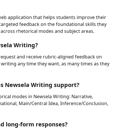
 web application that helps students improve their 
 targeted feedback on the foundational skills they 
ls across rhetorical modes and subject areas.
sela Writing?
request and receive rubric-aligned feedback on 
writing any time they want, as many times as they 
es Newsela Writing support?
orical modes in Newsela Writing: Narrative, 
ational, Main/Central Idea, Inference/Conclusion, 
nd long-form responses?