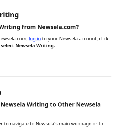
riting
 Writing from Newsela.com?
Newsela.com, 
log in
 to your Newsela account, click 
 
select Newsela Writing.
n
 Newsela Writing to Other Newsela 
r to navigate to Newsela's main webpage or to 