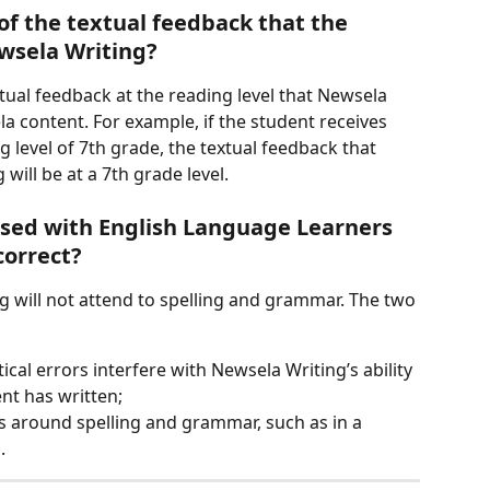
of the textual feedback that the 
wsela Writing?
xtual feedback at the reading level that Newsela 
ontent. For example, if the student receives 
 level of 7th grade, the textual feedback that 
will be at a 7th grade level.
sed with English Language Learners 
correct?
g will not attend to spelling and grammar. The two 
cal errors interfere with Newsela Writing’s ability 
nt has written;
ns around spelling and grammar, such as in a 
.