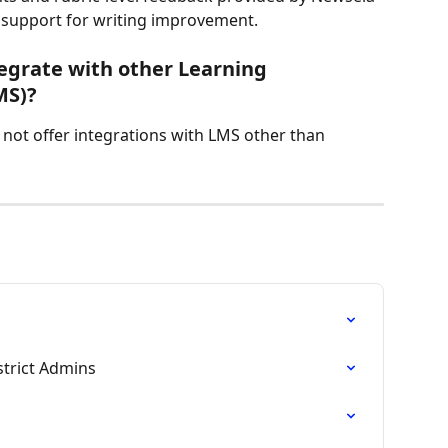
 support for writing improvement.
egrate with other Learning 
MS)?
 not offer integrations with LMS other than 
strict Admins