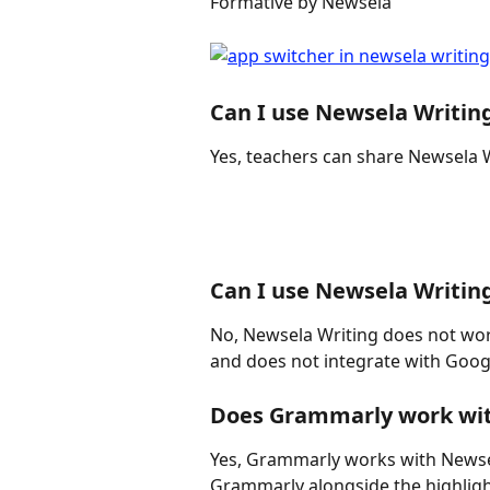
Formative by Newsela
Can I use Newsela Writin
Yes, teachers can share Newsela 
Can I use Newsela Writin
No, Newsela Writing does not wor
and does not integrate with Goog
Does Grammarly work wit
Yes, Grammarly works with Newsela
Grammarly alongside the highligh