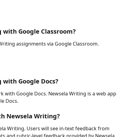
g with Google Classroom?
Writing assignments via Google Classroom.
g with Google Docs?
k with Google Docs. Newsela Writing is a web app 
le Docs.
h Newsela Writing?
 Writing. Users will see in-text feedback from 
ts and rubric-level feedback provided by Newsela 