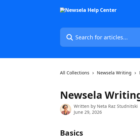
Skip to main content
Search for articles...
All Collections
Newsela Writing
Newsela Writi
Written by
Neta Raz Studnitski
June 29, 2026
Basics