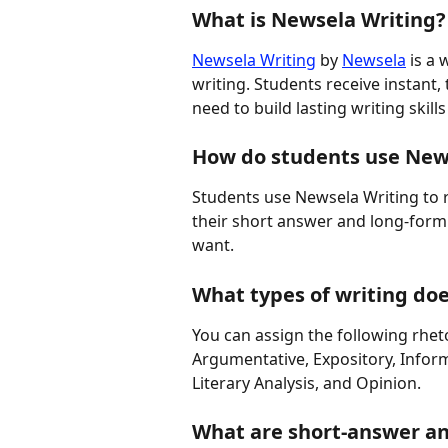
What is Newsela Writing?
Newsela Writing
 by 
Newsela
 is a
writing. Students receive instant,
need to build lasting writing skil
How do students use New
Students use Newsela Writing to 
their short answer and long-form 
want.
What types of writing do
You can assign the following rhet
Argumentative, Expository, Inform
Literary Analysis, and Opinion.
What are short-answer a