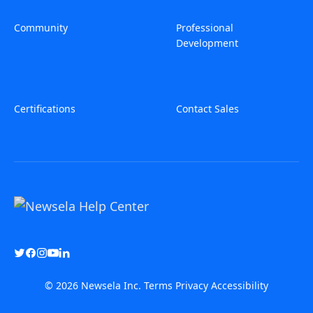
Community
Professional
Development
Certifications
Contact Sales
© 2026 Newsela Inc.
Terms
Privacy
Accessibility