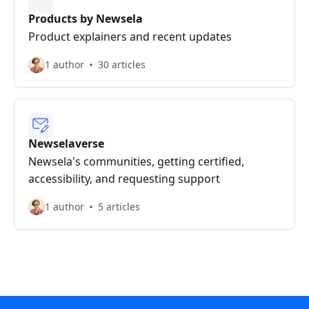
Products by Newsela
Product explainers and recent updates
1 author
30 articles
Newselaverse
Newsela's communities, getting certified,
accessibility, and requesting support
1 author
5 articles