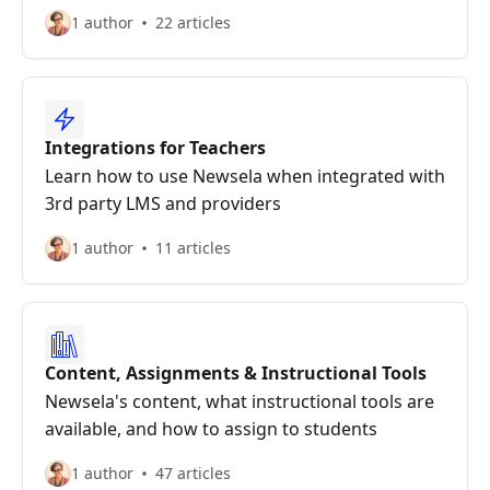
1 author
22 articles
Integrations for Teachers
Learn how to use Newsela when integrated with
3rd party LMS and providers
1 author
11 articles
Content, Assignments & Instructional Tools
Newsela's content, what instructional tools are
available, and how to assign to students
1 author
47 articles