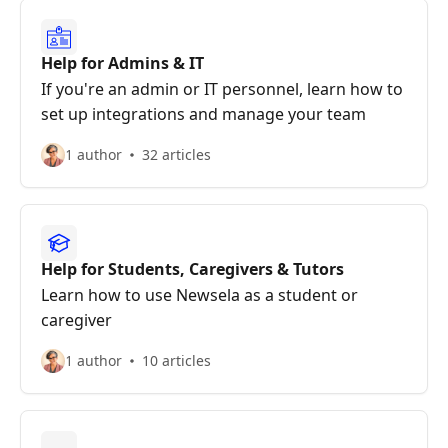
Help for Admins & IT
If you're an admin or IT personnel, learn how to
set up integrations and manage your team
1 author
32 articles
Help for Students, Caregivers & Tutors
Learn how to use Newsela as a student or
caregiver
1 author
10 articles