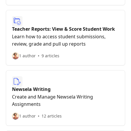
Teacher Reports: View & Score Student Work
Learn how to access student submissions,
review, grade and pull up reports
1 author
9 articles
Newsela Writing
Create and Manage Newsela Writing
Assignments
1 author
12 articles