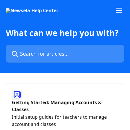
Skip to main content
What can we help you with?
Search for articles...
Getting Started: Managing Accounts &
Classes
Initial setup guides for teachers to manage
account and classes