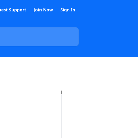
est Support
Join Now
Sign In