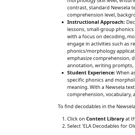
morphology skill level, ensuri
contrast, standard Newsela t
comprehension level, backgro
Instructional Approach:
 Dec
lessons, small-group phonics 
with a focus on decoding, mo
engage in activities such as 
phonics/morphology applicatio
emphasize comprehension, dis
annotation, writing prompts, 
Student Experience:
 When as
specific phonics and morpholo
meaning. With a Newsela text,
comprehension, vocabulary, an
To find decodables in the Newsela
Click on 
Content Library
 at 
Select 'ELA Decodables for 