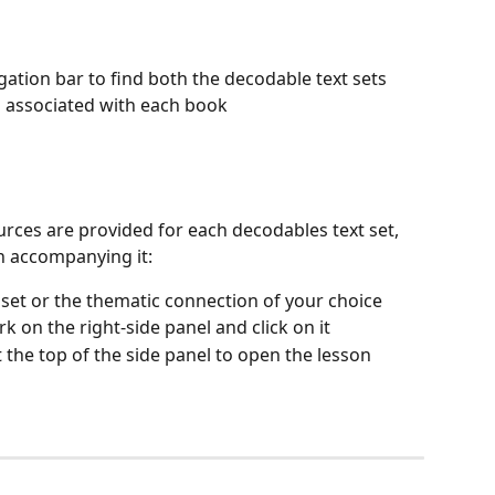
igation bar to find both the decodable text sets 
 associated with each book
urces are provided for each decodables text set, 
n accompanying it:
t set or the thematic connection of your choice
k on the right-side panel and click on it
t the top of the side panel to open the lesson 