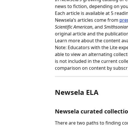
news to fiction, depending on you
Each article is available at 5 readi
Newsela’s articles come from 
pre
Scientific American
, and 
Smithsonia
original article and the publicatio
Learn more about the content ava
Note: Educators with the Lite expe
able to view an alternating collect
is not included in the current coll
comparison on content by subscrip
Newsela ELA
Newsela curated collecti
There are two paths to finding c