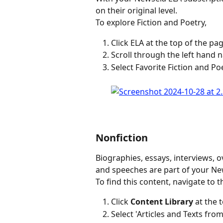
on their original level.
To explore Fiction and Poetry,
Click ELA at the top of the pag
Scroll through the left hand n
Select Favorite Fiction and Po
Nonfiction
Biographies, essays, interviews, o
and speeches are part of your Ne
To find this content, navigate to t
Click 
Content Library
 at the 
Select 'Articles and Texts f