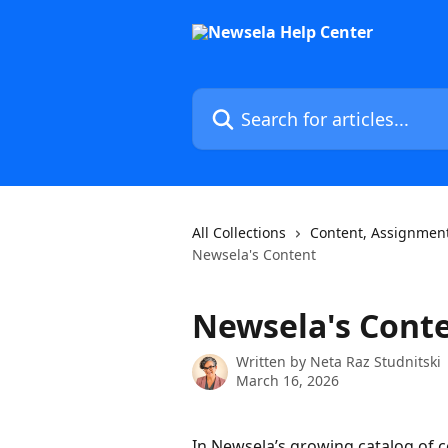
Skip to main content
Search for articles...
All Collections
Content, Assignment
Newsela's Content
Newsela's Cont
Written by
Neta Raz Studnitski
March 16, 2026
In Newsela’s growing catalog of c