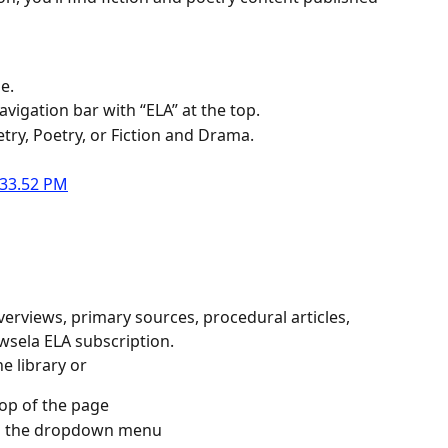
e.
avigation bar with “ELA” at the top.
etry, Poetry, or Fiction and Drama.
verviews, primary sources, procedural articles, 
wsela ELA subscription.
he library or
top of the page
rom the dropdown menu