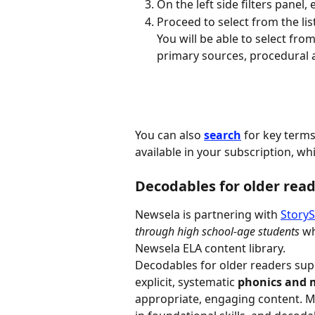
On the left side filters panel,
Proceed to select from the lis
You will be able to select fro
primary sources, procedural a
You can also 
search
 for key terms
available in your subscription, wh
Decodables for older rea
Newsela is partnering with 
Story
through high school-age students 
wh
Newsela ELA content library.
Decodables for older readers sup
explicit, systematic 
phonics and 
appropriate, engaging content. M