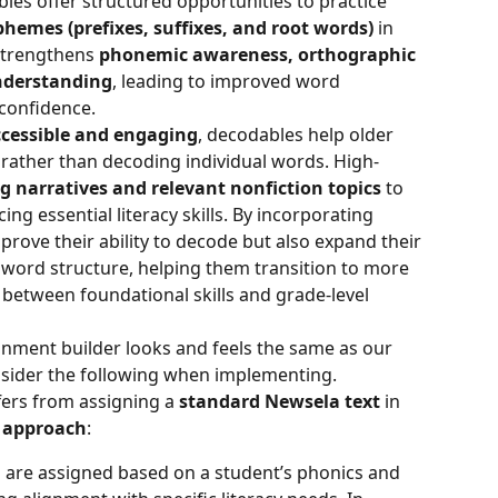
bles offer structured opportunities to practice 
emes (prefixes, suffixes, and root words)
 in 
strengthens 
phonemic awareness, orthographic 
nderstanding
, leading to improved word 
 confidence.
cessible and engaging
, decodables help older 
ather than decoding individual words. High-
g narratives and relevant nonfiction topics
 to 
ng essential literacy skills. By incorporating 
rove their ability to decode but also expand their 
word structure, helping them transition to more 
between foundational skills and grade-level 
nment builder looks and feels the same as our 
nsider the following when implementing.
ffers from assigning a 
standard Newsela text
 in 
l approach
:
 are assigned based on a student’s phonics and 