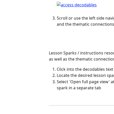
Scroll or use the left side nav
and the thematic connections
Lesson Sparks / instructions reso
as well as the thematic connectio
Click into the decodables tex
Locate the desired lesson spar
Select 'Open full page view' a
spark in a separate tab