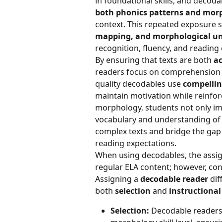
in foundational skills, and decoda
both phonics patterns and morph
context. This repeated exposure 
mapping, and morphological u
recognition, fluency, and reading
By ensuring that texts are both 
ac
readers focus on comprehension r
quality decodables use 
compellin
maintain motivation while reinforci
morphology, students not only imp
vocabulary and understanding of 
complex texts and bridge the gap 
reading expectations.
When using decodables, the assig
regular ELA content; however, co
Assigning a 
decodable reader
 di
both 
selection
 and 
instructiona
Selection:
 Decodable readers