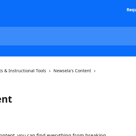
Requ
s & Instructional Tools
Newsela's Content
ent
ontent, you can find everything from breaking 