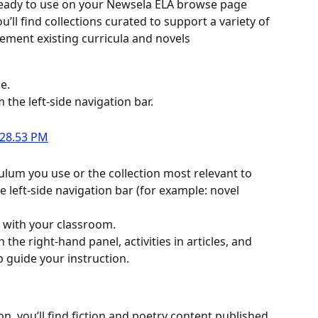
 ready to use on your Newsela ELA browse page 
’ll find collections curated to support a variety of 
ement existing curricula and novels
e.
m the left-side navigation bar.
iculum you use or the collection most relevant to 
left-side navigation bar (for example: novel 
n with your classroom.
the right-hand panel, activities in articles, and 
p guide your instruction.
, you’ll find fiction and poetry content published 