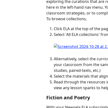
exploring the curations that are
here in the left-hand nav menu. You
classroom strategies, or to compl
To browse collections,
Click ELA at the top of the pag
Select 'All ELA collections' fro
Alternatively, select the curr
your classroom from the same 
studies, paired-texts, etc.)
Select the materials that alig
Read through the resources in 
view any lesson sparks to hel
Fiction and Poetry
With your Newsela ELA subscription