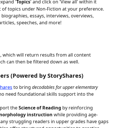
 expand '
Topics
' and click on 'View all' within it
t of topics under Non-Fiction at your preference. 
m biographies, essays, interviews, overviews, 
rticles, speeches, and more!
, which will return results from all content 
ich can then be filtered down as well.
ders (Powered by StoryShares)
Shares
 to bring 
decodables for upper elementary 
o need foundational skills support into the 
port the 
Science of Reading
 by reinforcing 
morphology instruction
 while providing age-
any struggling readers in upper grades have gaps 