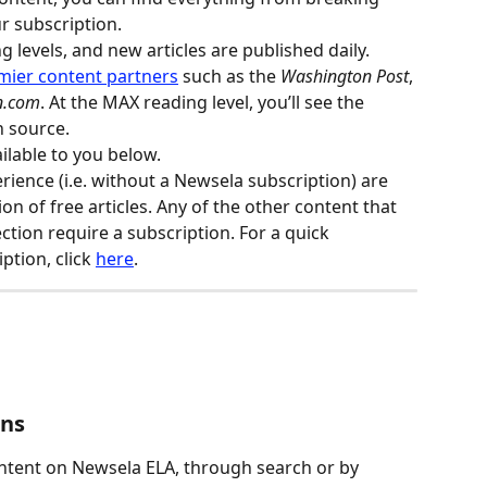
r subscription.
ng levels, and new articles are published daily. 
mier content partners
 such as the 
Washington Post
, 
n.com
. At the MAX reading level, you’ll see the 
n source.
ilable to you below.
rience (i.e. without a Newsela subscription) are 
ion of free articles. Any of the other content that 
ection require a subscription. For a quick 
tion, click 
here
.
ons
ontent on Newsela ELA, through search or by 