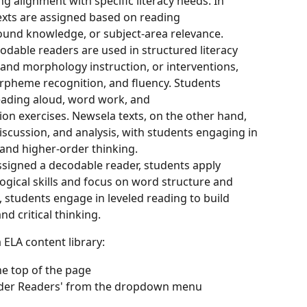
ng alignment with specific literacy needs. In 
exts are assigned based on reading 
und knowledge, or subject-area relevance.
odable readers are used in structured literacy 
and morphology instruction, or interventions, 
rpheme recognition, and fluency. Students 
reading aloud, word work, and 
n exercises. Newsela texts, on the other hand, 
cussion, and analysis, with students engaging in 
and higher-order thinking.
signed a decodable reader, students apply 
gical skills and focus on word structure and 
 students engage in leveled reading to build 
d critical thinking.
 ELA content library:
the top of the page
Older Readers' from the dropdown menu