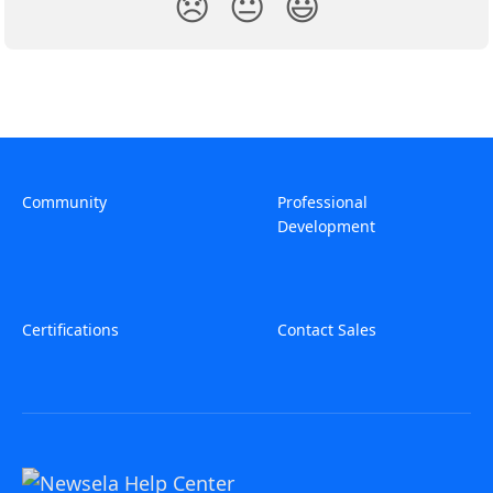
😞
😐
😃
Community
Professional
Development
Certifications
Contact Sales