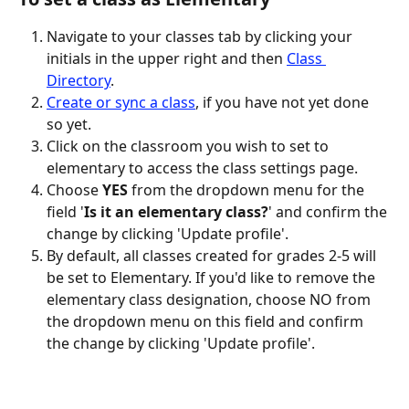
Navigate to your classes tab by clicking your 
initials in the upper right and then 
Class 
Directory
.
Create or sync a class
, if you have not yet done 
so yet.
Click on the classroom you wish to set to 
elementary to access the class settings page.
Choose 
YES
 from the dropdown menu for the 
field '
Is it an elementary class?
' and confirm the 
change by clicking 'Update profile'.
By default, all classes created for grades 2-5 will 
be set to Elementary. If you'd like to remove the 
elementary class designation, choose NO from 
the dropdown menu on this field and confirm 
the change by clicking 'Update profile'.