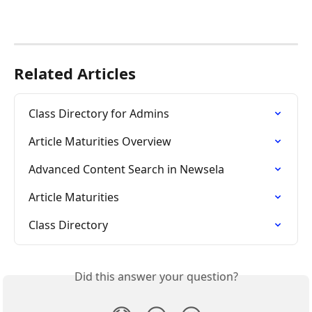
Related Articles
Class Directory for Admins
Article Maturities Overview
Advanced Content Search in Newsela
Article Maturities
Class Directory
Did this answer your question?