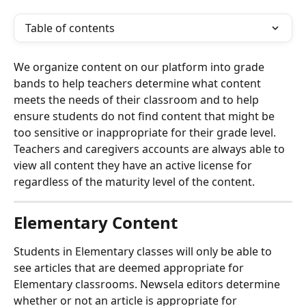
Table of contents
We organize content on our platform into grade 
bands to help teachers determine what content 
meets the needs of their classroom and to help 
ensure students do not find content that might be 
too sensitive or inappropriate for their grade level. 
Teachers and caregivers accounts are always able to 
view all content they have an active license for 
regardless of the maturity level of the content.
Elementary Content
Students in Elementary classes will only be able to 
see articles that are deemed appropriate for 
Elementary classrooms. Newsela editors determine 
whether or not an article is appropriate for 