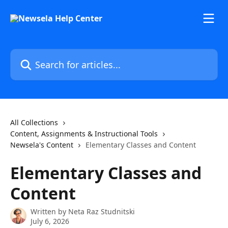
Skip to main content
Search for articles...
All Collections
Content, Assignments & Instructional Tools
Newsela's Content
Elementary Classes and Content
Elementary Classes and
Content
Written by
Neta Raz Studnitski
July 6, 2026