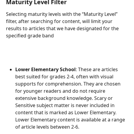
Maturity Level Filter
Selecting maturity levels with the “Maturity Level” 
filter, after searching for content, will limit your 
results to articles that we have designated for the 
specified grade band
Lower Elementary School
: These are articles 
best suited for grades 2-4, often with visual 
supports for comprehension. They are chosen 
for younger readers and do not require 
extensive background knowledge. Scary or 
Sensitive subject matter is never included in 
content that is marked as Lower Elementary. 
Lower Elementary content is available at a range 
of article levels between 2-6.