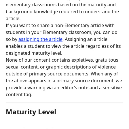
elementary classrooms based on the maturity and 
background knowledge required to understand the 
article.
If you want to share a non-Elementary article with 
students in your Elementary classroom, you can do 
so by 
assigning the article
. Assigning an article 
enables a student to view the article regardless of its 
designated maturity level.
None of our content contains expletives, gratuitous 
sexual content, or graphic descriptions of violence 
outside of primary source documents. When any of 
the above appears in a primary source document, we 
provide a warning via an editor’s note and a sensitive 
content tag.
Maturity Level