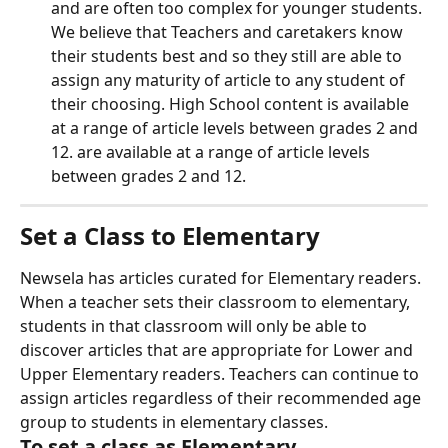
and are often too complex for younger students. 
We believe that Teachers and caretakers know 
their students best and so they still are able to 
assign any maturity of article to any student of 
their choosing. High School content is available 
at a range of article levels between grades 2 and 
12. are available at a range of article levels 
between grades 2 and 12.
Set a Class to Elementary
Newsela has articles curated for Elementary readers. 
When a teacher sets their classroom to elementary, 
students in that classroom will only be able to 
discover articles that are appropriate for Lower and 
Upper Elementary readers. Teachers can continue to 
assign articles regardless of their recommended age 
group to students in elementary classes.
To set a class as Elementary