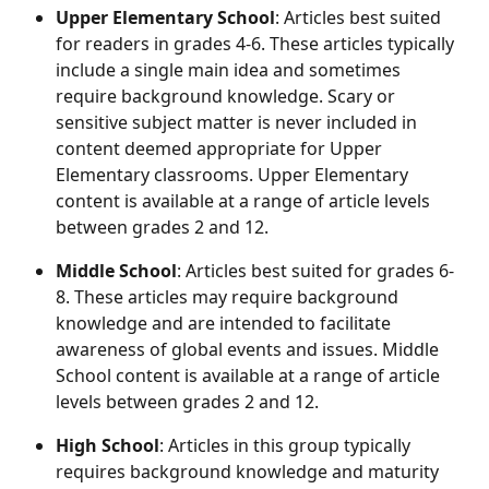
Upper Elementary School
: Articles best suited 
for readers in grades 4-6. These articles typically 
include a single main idea and sometimes 
require background knowledge. Scary or 
sensitive subject matter is never included in 
content deemed appropriate for Upper 
Elementary classrooms. Upper Elementary 
content is available at a range of article levels 
between grades 2 and 12.
Middle School
: Articles best suited for grades 6-
8. These articles may require background 
knowledge and are intended to facilitate 
awareness of global events and issues. Middle 
School content is available at a range of article 
levels between grades 2 and 12.
High School
: Articles in this group typically 
requires background knowledge and maturity 