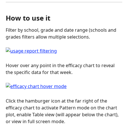
How to use it
Filter by school, grade and date range (schools and 
grades filters allow multiple selections.
Hover over any point in the efficacy chart to reveal 
the specific data for that week.
Click the hamburger icon at the far right of the 
efficacy chart to activate Pattern mode on the chart 
plot, enable Table view (will appear below the chart), 
or view in full screen mode.