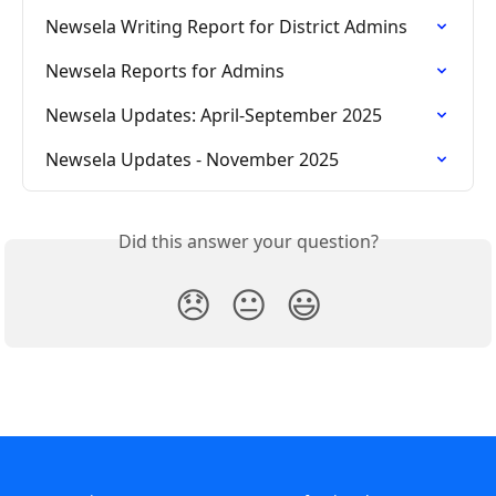
Newsela Writing Report for District Admins
Newsela Reports for Admins
Newsela Updates: April-September 2025
Newsela Updates - November 2025
Did this answer your question?
😞
😐
😃