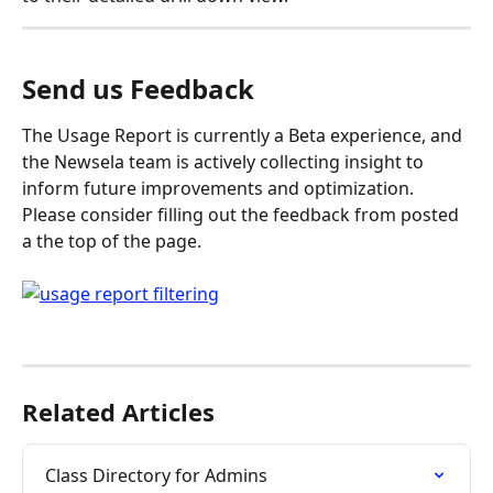
Send us Feedback
The Usage Report is currently a Beta experience, and 
the Newsela team is actively collecting insight to 
inform future improvements and optimization. 
Please consider filling out the feedback from posted 
a the top of the page.
Related Articles
Class Directory for Admins