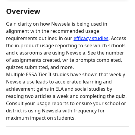
Overview
Gain clarity on how Newsela is being used in 
alignment with the recommended usage 
requirements outlined in our 
efficacy studies
. Access 
the in-product usage reporting to see which schools 
and classrooms are using Newsela. See the number 
of assignments created, write prompts completed, 
quizzes submitted, and more.
Multiple ESSA Tier II studies have shown that weekly 
Newsela use leads to accelerated learning and 
achievement gains in ELA and social studies by 
reading two articles a week and completing the quiz. 
Consult your usage reports to ensure your school or 
district is using Newsela with frequency for 
maximum impact on students.