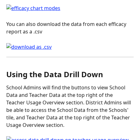
You can also download the data from each efficacy 
report as a .csv
Using the Data Drill Down
School Admins will find the buttons to view School 
Data and Teacher Data at the top right of the 
Teacher Usage Overview section. District Admins will 
be able to access the School Data from the Schools' 
tile, and Teacher Data at the top right of the Teacher 
Usage Overview section.