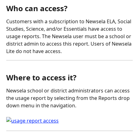
Who can access?
Customers with a subscription to Newsela ELA, Social 
Studies, Science, and/or Essentials have access to 
usage reports. The Newsela user must be a school or 
district admin to access this report. Users of Newsela 
Lite do not have access.
Where to access it?
Newsela school or district administrators can access 
the usage report by selecting from the Reports drop 
down menu in the navigation.