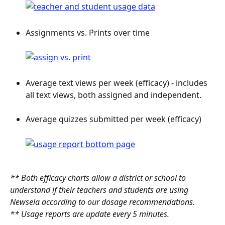
Assignments vs. Prints over time
Average text views per week (efficacy) - includes 
all text views, both assigned and independent.
Average quizzes submitted per week (efficacy)
** Both efficacy charts allow a district or school to 
understand if their teachers and students are using 
Newsela according to our dosage recommendations.
** Usage reports are update every 5 minutes.