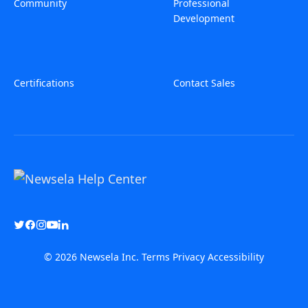
Community
Professional
Development
Certifications
Contact Sales
© 2026 Newsela Inc.
Terms
Privacy
Accessibility