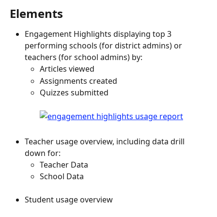
Elements
Engagement Highlights displaying top 3 
performing schools (for district admins) or 
teachers (for school admins) by:
Articles viewed
Assignments created
Quizzes submitted
Teacher usage overview, including data drill 
down for:
Teacher Data
School Data
Student usage overview