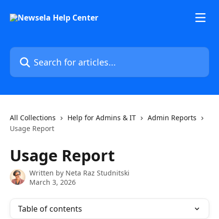
Skip to main content
Search for articles...
All Collections
Help for Admins & IT
Admin Reports
Usage Report
Usage Report
Written by
Neta Raz Studnitski
March 3, 2026
Table of contents