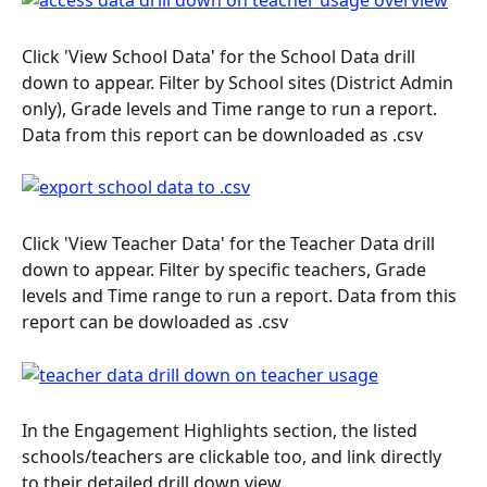
Click 'View School Data' for the School Data drill 
down to appear. Filter by School sites (District Admin 
only), Grade levels and Time range to run a report. 
Data from this report can be downloaded as .csv
Click 'View Teacher Data' for the Teacher Data drill 
down to appear. Filter by specific teachers, Grade 
levels and Time range to run a report. Data from this 
report can be dowloaded as .csv
In the Engagement Highlights section, the listed 
schools/teachers are clickable too, and link directly 
to their detailed drill down view.