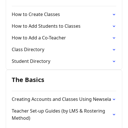
How to Create Classes
How to Add Students to Classes
How to Add a Co-Teacher
Class Directory
Student Directory
The Basics
Creating Accounts and Classes Using Newsela
Teacher Set-up Guides (by LMS & Rostering
Method)