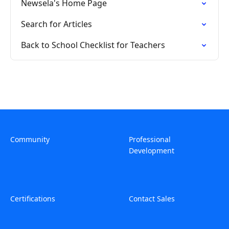
Newsela's Home Page
Search for Articles
Back to School Checklist for Teachers
Community
Professional
Development
Certifications
Contact Sales