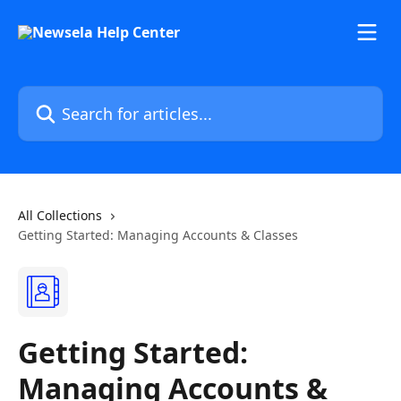
Skip to main content
Search for articles...
All Collections
Getting Started: Managing Accounts & Classes
Getting Started:
Managing Accounts &