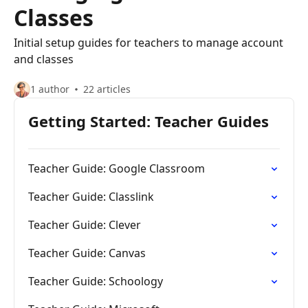
Classes
Initial setup guides for teachers to manage account
and classes
1 author
22 articles
Getting Started: Teacher Guides
Teacher Guide: Google Classroom
Teacher Guide: Classlink
Teacher Guide: Clever
Teacher Guide: Canvas
Teacher Guide: Schoology