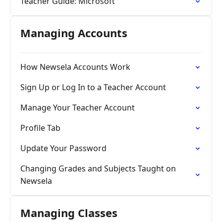
Teacher Guide: Microsoft
Managing Accounts
How Newsela Accounts Work
Sign Up or Log In to a Teacher Account
Manage Your Teacher Account
Profile Tab
Update Your Password
Changing Grades and Subjects Taught on
Newsela
Managing Classes