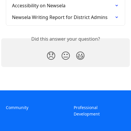
Accessibility on Newsela
Newsela Writing Report for District Admins
Did this answer your question?
😞
😐
😃
Community
Professional
Development