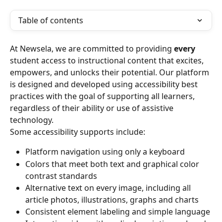
Table of contents
At Newsela, we are committed to providing 
every
student access to instructional content that excites, 
empowers, and unlocks their potential. Our platform 
is designed and developed using accessibility best 
practices with the goal of supporting all learners, 
regardless of their ability or use of assistive 
technology.
Some accessibility supports include:
Platform navigation using only a keyboard
Colors that meet both text and graphical color 
contrast standards
Alternative text on every image, including all 
article photos, illustrations, graphs and charts
Consistent element labeling and simple language