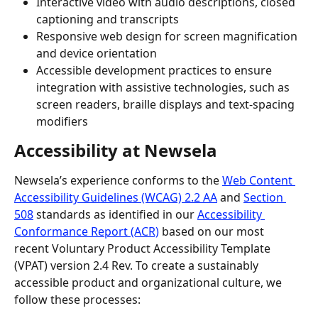
Interactive video with audio descriptions, closed 
captioning and transcripts
Responsive web design for screen magnification 
and device orientation
Accessible development practices to ensure 
integration with assistive technologies, such as 
screen readers, braille displays and text-spacing 
modifiers
Accessibility at Newsela 
Newsela’s experience conforms to the 
Web Content 
Accessibility Guidelines (WCAG) 2.2 AA
 and 
Section 
508
 standards as identified in our 
Accessibility 
Conformance Report (ACR)
 based on our most 
recent Voluntary Product Accessibility Template 
(VPAT) version 2.4 Rev. To create a sustainably 
accessible product and organizational culture, we 
follow these processes: