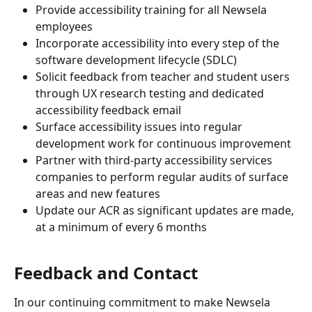
Provide accessibility training for all Newsela 
employees
Incorporate accessibility into every step of the 
software development lifecycle (SDLC)
Solicit feedback from teacher and student users 
through UX research testing and dedicated 
accessibility feedback email
Surface accessibility issues into regular 
development work for continuous improvement
Partner with third-party accessibility services 
companies to perform regular audits of surface 
areas and new features
Update our ACR as significant updates are made, 
at a minimum of every 6 months
Feedback and Contact
In our continuing commitment to make Newsela 