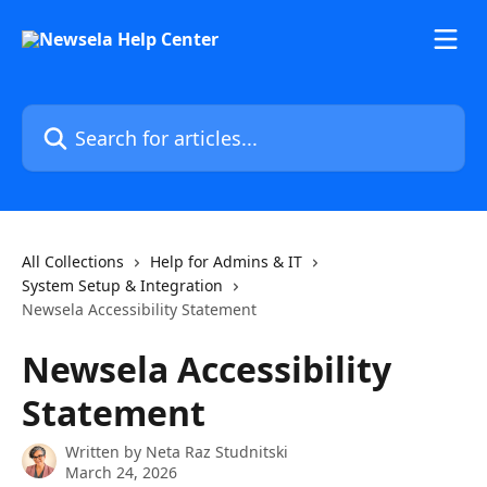
Skip to main content
Search for articles...
All Collections
Help for Admins & IT
System Setup & Integration
Newsela Accessibility Statement
Newsela Accessibility
Statement
Written by
Neta Raz Studnitski
March 24, 2026