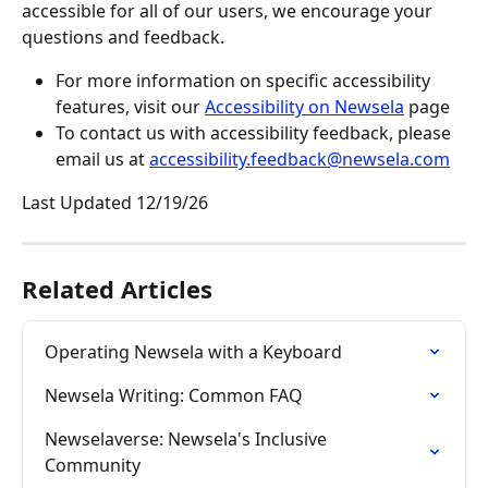
accessible for all of our users, we encourage your 
questions and feedback.
For more information on specific accessibility 
features, visit our 
Accessibility on Newsela
 page
To contact us with accessibility feedback, please 
email us at 
accessibility.feedback@newsela.com
Last Updated 12/19/26
Related Articles
Operating Newsela with a Keyboard
Newsela Writing: Common FAQ
Newselaverse: Newsela's Inclusive 
Community