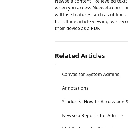
Newsela content like leveled text
when you access Newsela.com thr
will lose features such as offline
for offline article viewing, we rec
their device as a PDF. 
Related Articles
Canvas for System Admins
Annotations
Students: How to Access and 
Newsela Reports for Admins