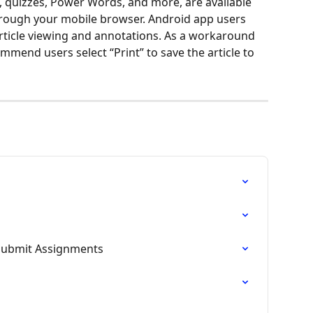
s, quizzes, Power Words, and more, are available 
ough your mobile browser. Android app users 
 article viewing and annotations. As a workaround 
ommend users select “Print” to save the article to 
Submit Assignments