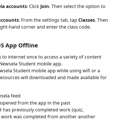
la accounts
: Click 
Join
. Then select the option to 
accounts
: From the settings tab, tap 
Classes
. Then 
ight-hand corner and enter the class code.
S App Offline
to internet once to access a variety of content 
 Newsela Student mobile app.
sela Student mobile app while using wifi or a 
 resources will downloaded and made available for 
wsela feed
s opened from the app in the past
nt has previously completed work (quiz, 
hat work was completed from another another 