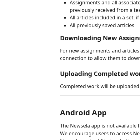
Assignments and all associated
previously received from a te
All articles included in a set,
All previously saved articles
Downloading New Assig
For new assignments and articles,
connection to allow them to down
Uploading Completed wo
Completed work will be uploaded t
Android App
The Newsela app is not available 
We encourage users to access New