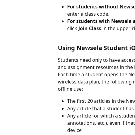
For students without Newse
enter a class code.
For students with Newsela 
click 
Join Class 
in the upper r
Using Newsela Student iO
Students need only to have access 
and assignment resources in the
Each time a student opens the New
wireless data plan, the following
offline use:
The first 20 articles in the Ne
Any article that a student ha
Any article for which a stude
annotations, etc.), even if t
device