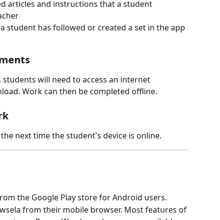
 articles and instructions that a student 
acher
 if a student has followed or created a set in the app
nments
 students will need to access an internet 
load. Work can then be completed offline.
rk
he next time the student's device is online.
from the Google Play store for Android users.
sela from their mobile browser. Most features of 