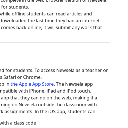
n complete in the web browser version of Newsela. 
 for students.
while offline students can read articles and 
ownloaded the last time they had an internet 
comes back online, it will submit any work that 
d for students. To access Newsela as a teacher or 
s Safari or Chrome.
p in 
the Apple App Store
. The Newsela app 
ompatible with iPhone, iPad and iPod touch.
 app that they can do on the web, making it a 
arning on Newsela outside the classroom with 
 assignments. In the iOS app, students can:
with a class code