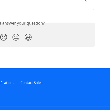
is answer your question?
😞
😐
😃
ifications
Contact Sales