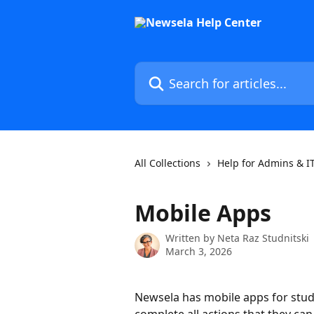
Skip to main content
Search for articles...
All Collections
Help for Admins & I
Mobile Apps
Written by
Neta Raz Studnitski
March 3, 2026
Newsela has mobile apps for stude