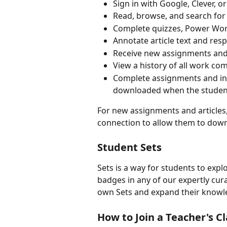
Sign in with Google, Clever, 
Read, browse, and search for 
Complete quizzes, Power Words
Annotate article text and res
Receive new assignments and
View a history of all work co
Complete assignments and ind
downloaded when the student 
For new assignments and articles,
connection to allow them to down
Student Sets
Sets is a way for students to expl
badges in any of our expertly cur
own Sets and expand their knowle
How to Join a Teacher's Cl