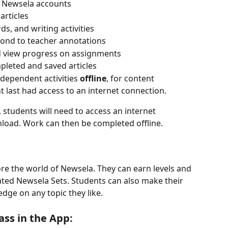
or Newsela accounts
articles
, and writing activities
pond to teacher annotations
 view progress on assignments
mpleted and saved articles
ependent activities 
offline
, for content 
last had access to an internet connection.
 students will need to access an internet 
load. Work can then be completed offline.
ore the world of Newsela. They can earn levels and 
ated Newsela Sets. Students can also make their 
dge on any topic they like.
ass in the App: