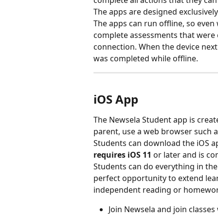
complete all actions that they ca
The apps are designed exclusively
The apps can run offline, so even 
complete assessments that were d
connection. When the device next 
was completed while offline. 
iOS App
The Newsela Student app is create
parent, use a web browser such a
Students can download the iOS ap
requires iOS 11
 or later and is c
Students can do everything in the
perfect opportunity to extend le
independent reading or homework
Join Newsela and join classes 