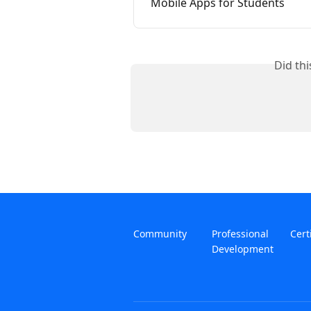
Mobile Apps for Students
Did th
Community
Professional
Cert
Development