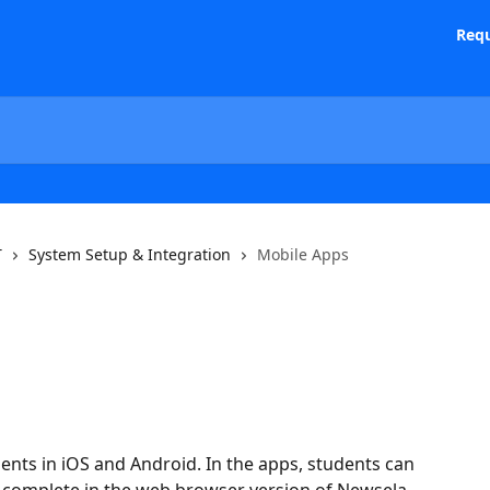
Requ
T
System Setup & Integration
Mobile Apps
nts in iOS and Android. In the apps, students can 