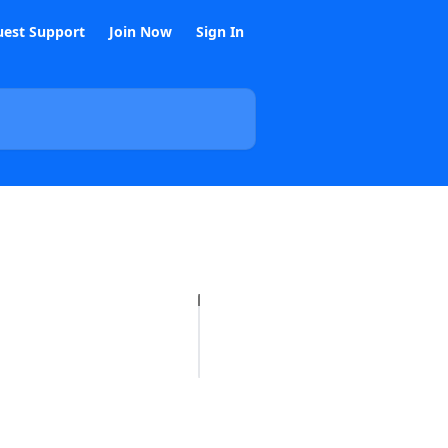
est Support
Join Now
Sign In