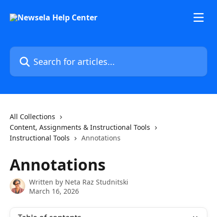
Skip to main content
Search for articles...
All Collections
Content, Assignments & Instructional Tools
Instructional Tools
Annotations
Annotations
Written by
Neta Raz Studnitski
March 16, 2026