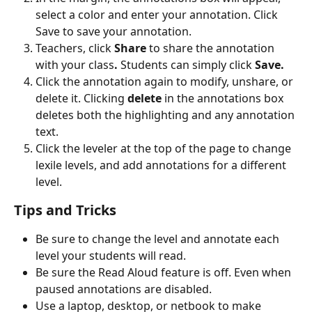
select a color and enter your annotation. Click 
Save to save your annotation.
Teachers, click 
Share
 to share the annotation 
with your class
. 
Students can simply click 
Save.
Click the annotation again to modify, unshare, or 
delete it. Clicking 
delete 
in the annotations box 
deletes both the highlighting and any annotation 
text.
Click the leveler at the top of the page to change 
lexile levels, and add annotations for a different 
level.
Tips and Tricks
Be sure to change the level and annotate each 
level your students will read.
Be sure the Read Aloud feature is off. Even when 
paused annotations are disabled.
Use a laptop, desktop, or netbook to make 