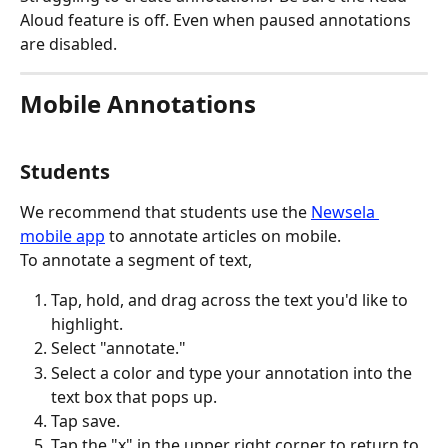
Aloud feature is off. Even when paused annotations 
are disabled.
Mobile Annotations
Students
We recommend that students use the 
Newsela 
mobile app
 to annotate articles on mobile.
To annotate a segment of text,
Tap, hold, and drag across the text you'd like to 
highlight.
Select "annotate."
Select a color and type your annotation into the 
text box that pops up.
Tap save.
Tap the "x" in the upper right corner to return to 