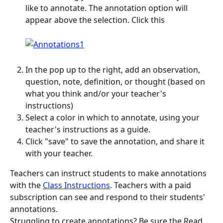
like to annotate. The annotation option will 
appear above the selection. Click this
In the pop up to the right, add an observation, 
question, note, definition, or thought (based on 
what you think and/or your teacher's 
instructions)
Select a color in which to annotate, using your 
teacher's instructions as a guide.
Click "save" to save the annotation, and share it 
with your teacher.
Teachers can instruct students to make annotations 
with the 
Class Instructions
. Teachers with a paid 
subscription can see and respond to their students' 
annotations.
Struggling to create annotations? Be sure the Read 