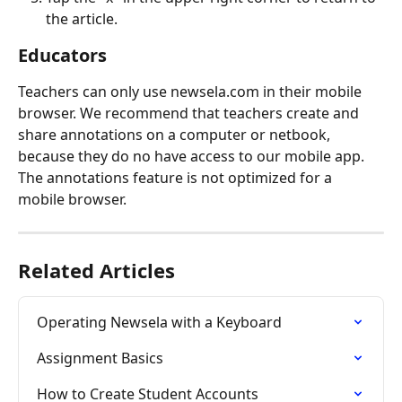
the article.
Educators
Teachers can only use newsela.com in their mobile 
browser. We recommend that teachers create and 
share annotations on a computer or netbook, 
because they do no have access to our mobile app. 
The annotations feature is not optimized for a 
mobile browser.
Related Articles
Operating Newsela with a Keyboard
Assignment Basics
How to Create Student Accounts