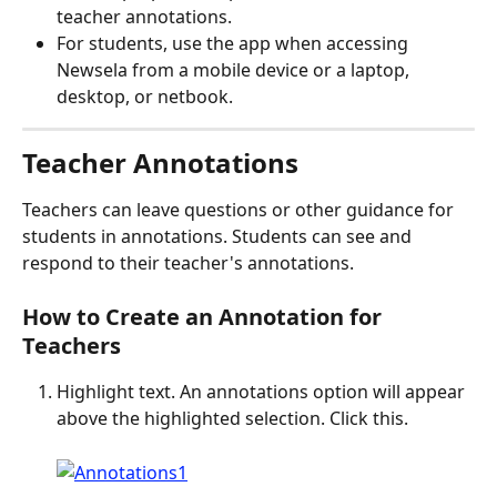
teacher annotations.
For students, use the app when accessing 
Newsela from a mobile device or a laptop, 
desktop, or netbook.
Teacher Annotations
Teachers can leave questions or other guidance for 
students in annotations. Students can see and 
respond to their teacher's annotations.
How to Create an Annotation for 
Teachers
Highlight text. An annotations option will appear 
above the highlighted selection. Click this. 