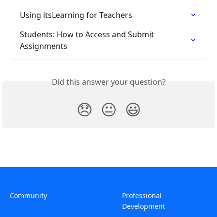
Using itsLearning for Teachers
Students: How to Access and Submit 
Assignments
Did this answer your question?
😞
😐
😃
Community
Professional
Development