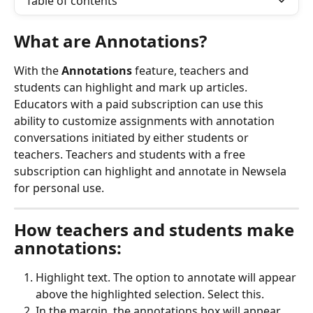
Table of contents
What are Annotations?
With the 
Annotations
 feature, teachers and 
students can highlight and mark up articles. 
Educators with a paid subscription can use this 
ability to customize assignments with annotation 
conversations initiated by either students or 
teachers. Teachers and students with a free 
subscription can highlight and annotate in Newsela 
for personal use.
How teachers and students make 
annotations:
Highlight text. The option to annotate will appear 
above the highlighted selection. Select this.
In the margin, the annotations box will appear, 