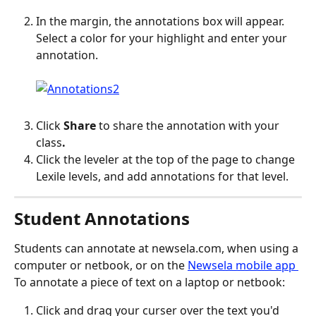
In the margin, the annotations box will appear. 
Select a color for your highlight and enter your 
annotation.
Click 
Share
 to share the annotation with your 
class
.
Click the leveler at the top of the page to change 
Lexile levels, and add annotations for that level.
Student Annotations
Students can annotate at newsela.com, when using a 
computer or netbook, or on the 
Newsela mobile app 
To annotate a piece of text on a laptop or netbook:
Click and drag your curser over the text you'd 