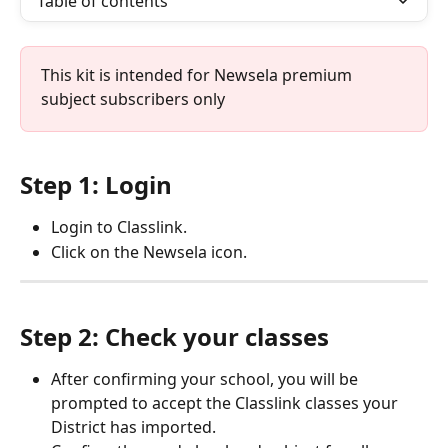
Table of contents
This kit is intended for Newsela premium 
subject subscribers only
Step 1: Login
Login to Classlink.
Click on the Newsela icon.
Step 2: Check your classes
After confirming your school, you will be 
prompted to accept the Classlink classes your 
District has imported.