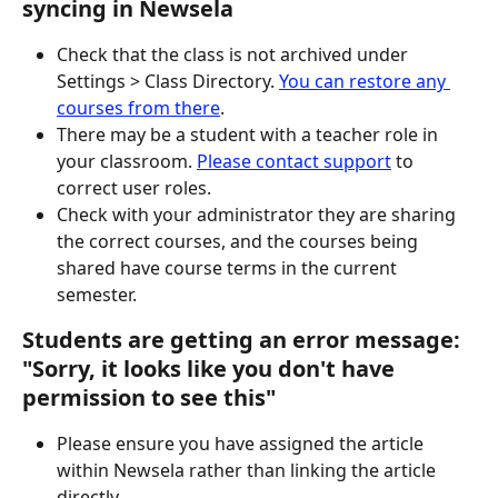
syncing in Newsela
Check that the class is not archived under 
Settings > Class Directory. 
You can restore any 
courses from there
.  
There may be a student with a teacher role in 
your classroom. 
Please contact support
 to 
correct user roles.
Check with your administrator they are sharing 
the correct courses, and the courses being 
shared have course terms in the current 
semester.  
Students are getting an error message: 
"Sorry, it looks like you don't have 
permission to see this"
Please ensure you have assigned the article 
within Newsela rather than linking the article 
directly.  