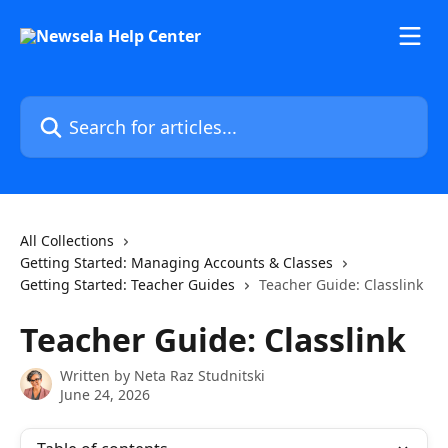
Skip to main content
Search for articles...
All Collections
Getting Started: Managing Accounts & Classes
Getting Started: Teacher Guides
Teacher Guide: Classlink
Teacher Guide: Classlink
Written by
Neta Raz Studnitski
June 24, 2026