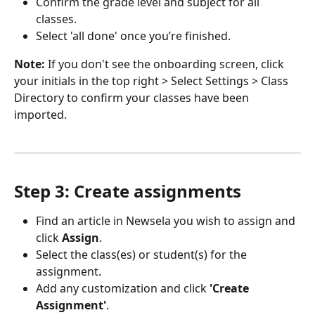
Confirm the grade level and subject for all 
classes.
Select 'all done' once you’re finished.
Note:
 If you don't see the onboarding screen, click 
your initials in the top right > Select Settings > Class 
Directory to confirm your classes have been 
imported.
Step 3: Create assignments
Find an article in Newsela you wish to assign and 
click 
Assign
.
Select the class(es) or student(s) for the 
assignment.
Add any customization and click 
'Create 
Assignment'
.