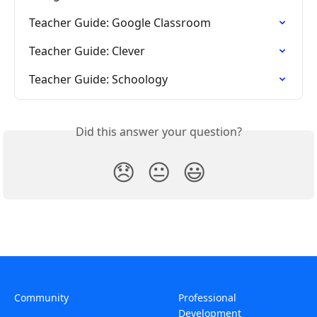
Teacher Guide: Google Classroom
Teacher Guide: Clever
Teacher Guide: Schoology
Did this answer your question?
😞
😐
😃
Community
Professional
Development