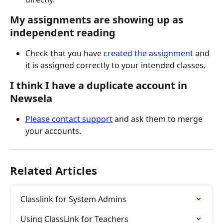
My assignments are showing up as 
independent reading
Check that you have 
created the assignment
 and 
it is assigned correctly to your intended classes.  
I think I have a duplicate account in 
Newsela
Please contact support
 and ask them to merge 
your accounts.  
Related Articles
Classlink for System Admins
Using ClassLink for Teachers