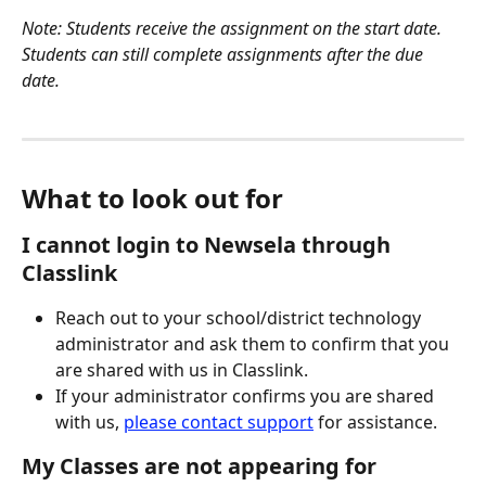
Note: Students receive the assignment on the start date. 
Students can still complete assignments after the due 
date.  
What to look out for
I cannot login to Newsela through 
Classlink
Reach out to your school/district technology 
administrator and ask them to confirm that you 
are shared with us in Classlink.  
If your administrator confirms you are shared 
with us, 
please contact support
 for assistance.  
My Classes are not appearing for 