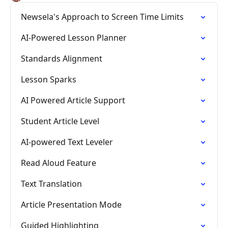
Newsela's Approach to Screen Time Limits
AI-Powered Lesson Planner
Standards Alignment
Lesson Sparks
AI Powered Article Support
Student Article Level
AI-powered Text Leveler
Read Aloud Feature
Text Translation
Article Presentation Mode
Guided Highlighting