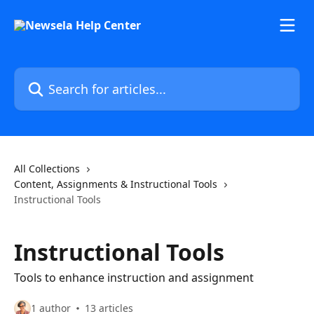
Skip to main content
Search for articles...
All Collections
Content, Assignments & Instructional Tools
Instructional Tools
Instructional Tools
Tools to enhance instruction and assignment
1 author
13 articles