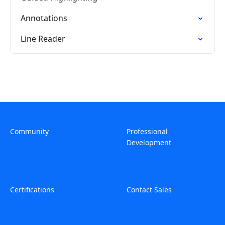
Annotations
Line Reader
Community
Professional
Development
Certifications
Contact Sales