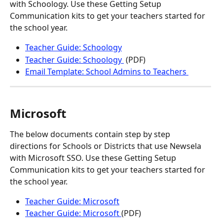
with Schoology. Use these Getting Setup 
Communication kits to get your teachers started for 
the school year.
Teacher Guide: Schoology
Teacher Guide: Schoology 
 (PDF)
Email Template: School Admins to Teachers 
Microsoft
The below documents contain step by step 
directions for Schools or Districts that use Newsela 
with Microsoft SSO. Use these Getting Setup 
Communication kits to get your teachers started for 
the school year.
Teacher Guide: Microsoft
Teacher Guide: Microsoft 
(PDF)