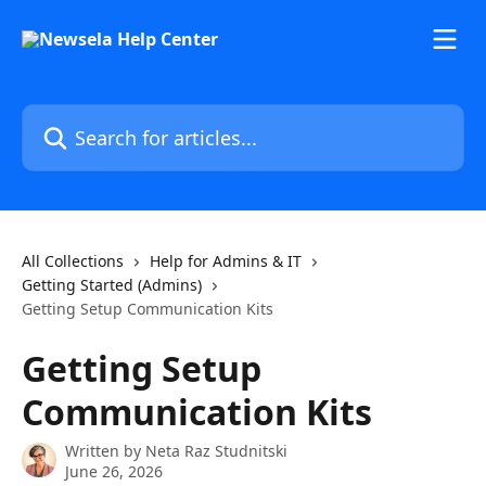
Skip to main content
Search for articles...
All Collections
Help for Admins & IT
Getting Started (Admins)
Getting Setup Communication Kits
Getting Setup
Communication Kits
Written by
Neta Raz Studnitski
June 26, 2026