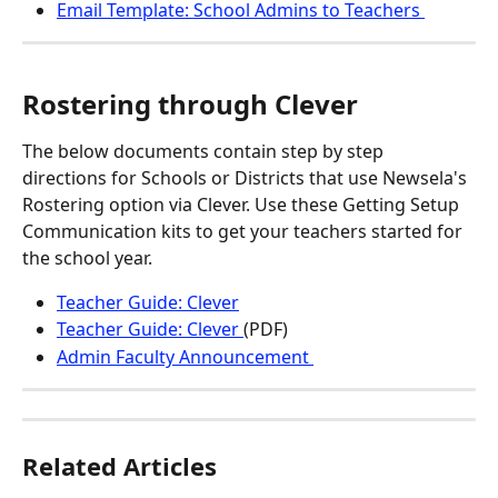
Email Template: School Admins to Teachers 
Rostering through Clever
The below documents contain step by step 
directions for Schools or Districts that use Newsela's 
Rostering option via Clever. Use these Getting Setup 
Communication kits to get your teachers started for 
the school year.
Teacher Guide: Clever
Teacher Guide: Clever 
(PDF)
Admin Faculty Announcement 
Related Articles