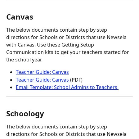
Canvas
The below documents contain step by step 
directions for Schools or Districts that use Newsela 
with Canvas. Use these Getting Setup 
Communication kits to get your teachers started for 
the school year.
Teacher Guide: Canvas
Teacher Guide: Canvas 
(PDF)
Email Template: School Admins to Teachers 
Schoology
The below documents contain step by step 
directions for Schools or Districts that use Newsela 