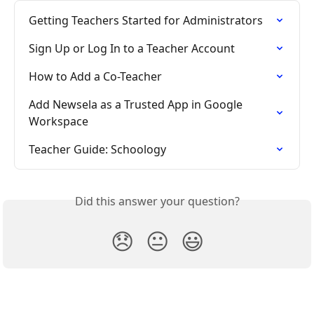
Getting Teachers Started for Administrators
Sign Up or Log In to a Teacher Account
How to Add a Co-Teacher
Add Newsela as a Trusted App in Google 
Workspace
Teacher Guide: Schoology
Did this answer your question?
😞
😐
😃