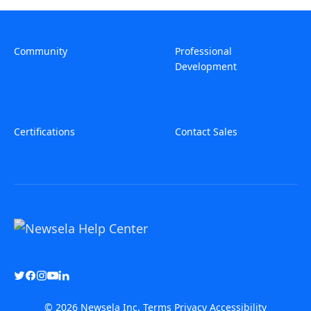
Community
Professional
Development
Certifications
Contact Sales
© 2026 Newsela Inc.
Terms
Privacy
Accessibility