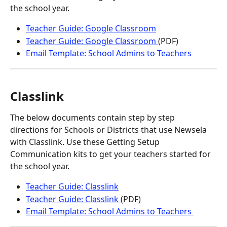
the school year.
Teacher Guide: Google Classroom
Teacher Guide: Google Classroom 
(PDF)
Email Template: School Admins to Teachers 
Classlink
The below documents contain step by step 
directions for Schools or Districts that use Newsela 
with Classlink. Use these Getting Setup 
Communication kits to get your teachers started for 
the school year.
Teacher Guide: Classlink
Teacher Guide: Classlink 
(PDF)
Email Template: School Admins to Teachers 