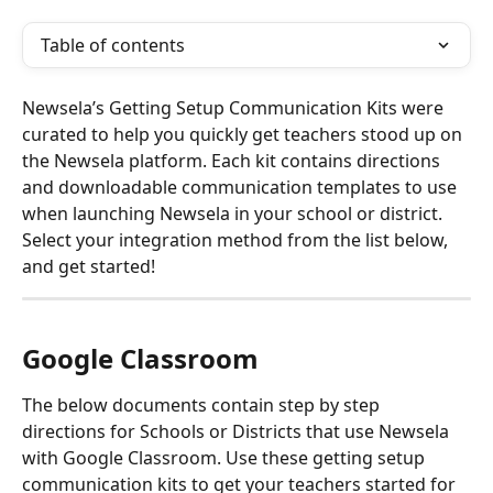
Table of contents
Newsela’s Getting Setup Communication Kits were 
curated to help you quickly get teachers stood up on 
the Newsela platform. Each kit contains directions 
and downloadable communication templates to use 
when launching Newsela in your school or district. 
Select your integration method from the list below, 
and get started!
Google Classroom 
The below documents contain step by step 
directions for Schools or Districts that use Newsela 
with Google Classroom. Use these getting setup 
communication kits to get your teachers started for 