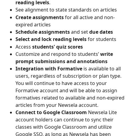
reading levels
.
See alignment to state standards on articles
Create assignments
 for all active and non-
expired articles
Schedule assignments
 and set 
due dates
Select and lock reading levels
 for students
Access 
students' quiz scores 
Customize and respond to students’
 write 
prompt submissions and annotations
Integration with Formative 
is available to all 
users, regardless of subscription or plan type. 
You will continue to have access to your 
Formative account and will be able to assign 
formatives related to available and non-expired 
articles from your Newsela account.
Connect to Google Classroom 
Newsela Lite 
account holders can continue to sync their 
classes with Google Classroom and utilize 
Google SSO, as long as Newsela has been 