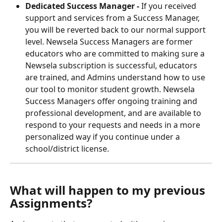
Dedicated Success Manager - 
If you received 
support and services from a Success Manager, 
you will be reverted back to our normal support 
level. Newsela Success Managers are former 
educators who are committed to making sure a 
Newsela subscription is successful, educators 
are trained, and Admins understand how to use 
our tool to monitor student growth. Newsela 
Success Managers offer ongoing training and 
professional development, and are available to 
respond to your requests and needs in a more 
personalized way if you continue under a 
school/district license.
What will happen to my previous 
Assignments?