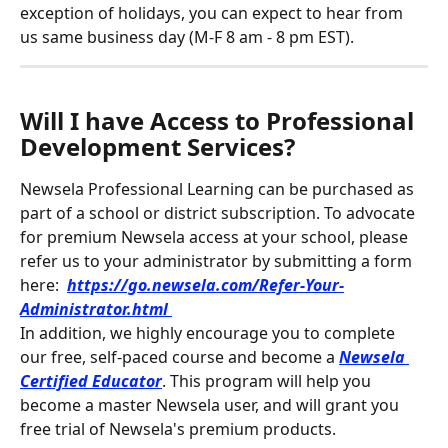
exception of holidays, you can expect to hear from 
us same business day (M-F 8 am - 8 pm EST).
Will I have Access to Professional 
Development Services?
Newsela Professional Learning can be purchased as 
part of a school or district subscription. To advocate 
for premium Newsela access at your school, please 
refer us to your administrator by submitting a form 
here: 
https://go.newsela.com/Refer-Your-
Administrator.html
In addition, we highly encourage you to complete 
our free, self-paced course and become a 
Newsela 
Certified Educator
. This program will help you 
become a master Newsela user, and will grant you 
free trial of Newsela's premium products.