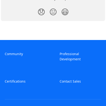
😞
😐
😃
Community
Professional
Development
Certifications
Contact Sales