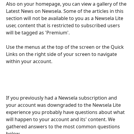
Also on your homepage, you can view a gallery of the 
Latest News on Newsela. Some of the articles in this 
section will not be available to you as a Newsela Lite 
user, content that is restricted to subscribed users 
will be tagged as 'Premium'.
Use the menus at the top of the screen or the Quick 
Links on the right side of your screen to navigate 
within your account.
If you previously had a Newsela subscription and 
your account was downgraded to the Newsela Lite 
experience you probably have questions about what 
will happen to your account and its' content. We 
gathered answers to the most common questions 
below.