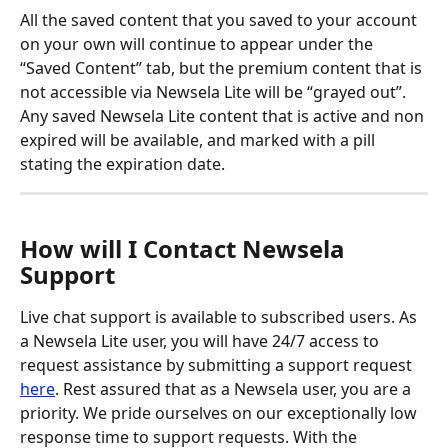
All the saved content that you saved to your account 
on your own will continue to appear under the 
“Saved Content” tab, but the premium content that is 
not accessible via Newsela Lite will be “grayed out”.
Any saved Newsela Lite content that is active and non 
expired will be available, and marked with a pill 
stating the expiration date.
How will I Contact Newsela 
Support
Live chat support is available to subscribed users. As 
a Newsela Lite user, you will have 24/7 access to 
request assistance by submitting a support request 
here
. Rest assured that as a Newsela user, you are a 
priority. We pride ourselves on our exceptionally low 
response time to support requests. With the 