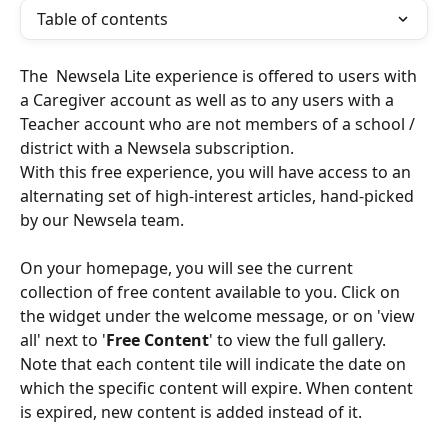
Table of contents
The  Newsela Lite experience is offered to users with 
a Caregiver account as well as to any users with a 
Teacher account who are not members of a school / 
district with a Newsela subscription. 
With this free experience, you will have access to an 
alternating set of high-interest articles, hand-picked 
by our Newsela team.
On your homepage, you will see the current 
collection of free content available to you. Click on 
the widget under the welcome message, or on 'view 
all' next to '
Free Content
' to view the full gallery. 
Note that each content tile will indicate the date on 
which the specific content will expire. When content 
is expired, new content is added instead of it.