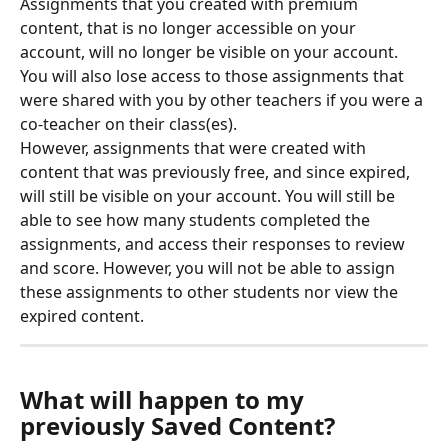
Assignments that you created with premium 
content, that is no longer accessible on your 
account, will no longer be visible on your account.
You will also lose access to those assignments that 
were shared with you by other teachers if you were a 
co-teacher on their class(es).
However, assignments that were created with 
content that was previously free, and since expired, 
will still be visible on your account. You will still be 
able to see how many students completed the 
assignments, and access their responses to review 
and score. However, you will not be able to assign 
these assignments to other students nor view the 
expired content.
What will happen to my 
previously Saved Content?