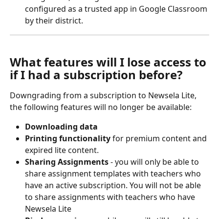
configured as a trusted app in Google Classroom 
by their district.
What features will I lose access to 
if I had a subscription before?
Downgrading from a subscription to Newsela Lite, 
the following features will no longer be available:
Downloading data
Printing functionality
 for premium content and 
expired lite content.
Sharing Assignments 
- you will only be able to 
share assignment templates with teachers who 
have an active subscription. You will not be able 
to share assignments with teachers who have 
Newsela Lite