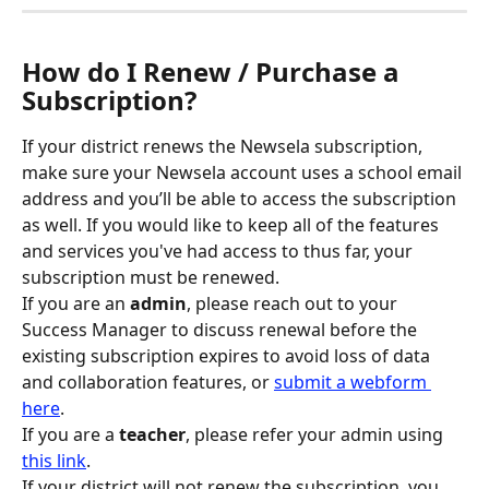
How do I Renew / Purchase a 
Subscription?
If your district renews the Newsela subscription, 
make sure your Newsela account uses a school email 
address and you’ll be able to access the subscription 
as well. If you would like to keep all of the features 
and services you've had access to thus far, your 
subscription must be renewed.
If you are an
 admin
, please reach out to your 
Success Manager to discuss renewal before the 
existing subscription expires to avoid loss of data 
and collaboration features, or 
submit a webform 
here
.
If you are a 
teacher
, please refer your admin using 
this link
.
If your district will not renew the subscription, you 