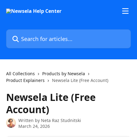
Skip to main content
Search for articles...
All Collections
Products by Newsela
Product Explainers
Newsela Lite (Free Account)
Newsela Lite (Free
Account)
Written by
Neta Raz Studnitski
March 24, 2026