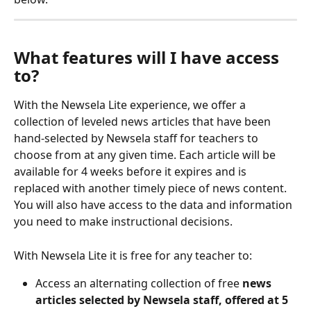
What features will I have access 
to? 
With the Newsela Lite experience, we offer a 
collection of leveled news articles that have been 
hand-selected by Newsela staff for teachers to 
choose from at any given time. Each article will be 
available for 4 weeks before it expires and is 
replaced with another timely piece of news content. 
You will also have access to the data and information 
you need to make instructional decisions.
With Newsela Lite it is free for any teacher to:
Access an alternating collection of free 
news 
articles selected by Newsela staff, offered at 5 