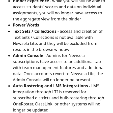
Binder experience
 - while you will still be able to 
access students’ scores and data on individual 
assignments, you will no longer have access to 
the aggregate view from the binder
Power Words
Text Sets / Collections
 - access and creation of 
Text Sets / Collections is not available with 
Newsela Lite, and they will be excluded from 
results in the browse window
Admin Console - 
Admins for Newsela 
subscriptions have access to an additional tab 
with team management features and additional 
data. Once accounts revert to Newsela Lite, the 
Admin Console will no longer be present.
Auto Rostering and LMS Integrations - 
LMS 
integration through LTI is reserved for 
subscribed districts and bulk-rostering through 
OneRoster, ClassLink, or other systems will no 
longer be updated.