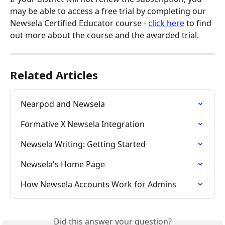
may be able to access a free trial by completing our 
Newsela Certified Educator course - 
click here
 to find 
out more about the course and the awarded trial.
Related Articles
Nearpod and Newsela
Formative X Newsela Integration
Newsela Writing: Getting Started
Newsela's Home Page
How Newsela Accounts Work for Admins
Did this answer your question?