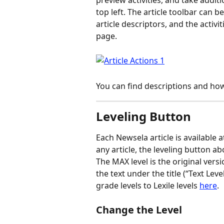
preview activities, and take additio
top left. The article toolbar can 
article descriptors, and the activi
page.
You can find descriptions and how
Leveling Button
Each Newsela article is available 
any article, the leveling button ab
The MAX level is the original versio
the text under the title (“Text Le
grade levels to Lexile levels 
here
.
Change the Level