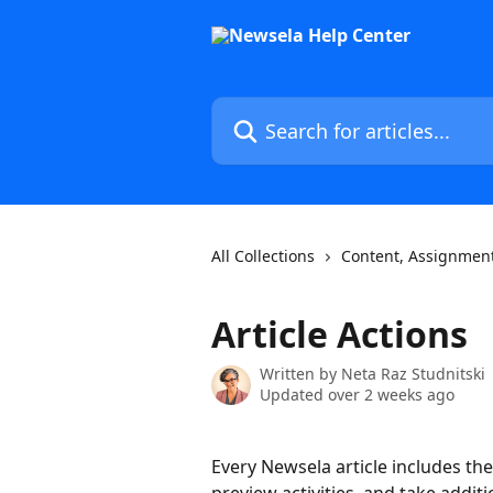
Skip to main content
Search for articles...
All Collections
Content, Assignment
Article Actions
Written by
Neta Raz Studnitski
Updated over 2 weeks ago
Every Newsela article includes the 