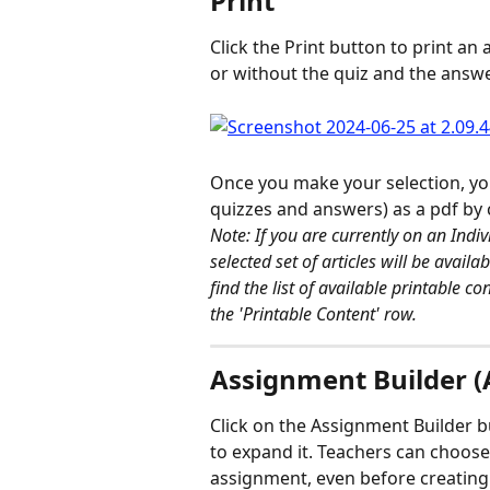
Print 
Click the Print button to print an a
or without the quiz and the answe
Once you make your selection, you'
quizzes and answers) as a pdf by 
Note: If you are currently on an Indiv
selected set of articles will be avail
find the list of available printable c
the 'Printable Content' row. 
Assignment Builder (A
Click on the Assignment Builder bu
to expand it. Teachers can choose 
assignment, even before creating