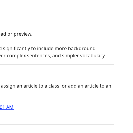
read or preview.
d significantly to include more background 
ewer complex sentences, and simpler vocabulary.
assign an article to a class, or add an article to an 