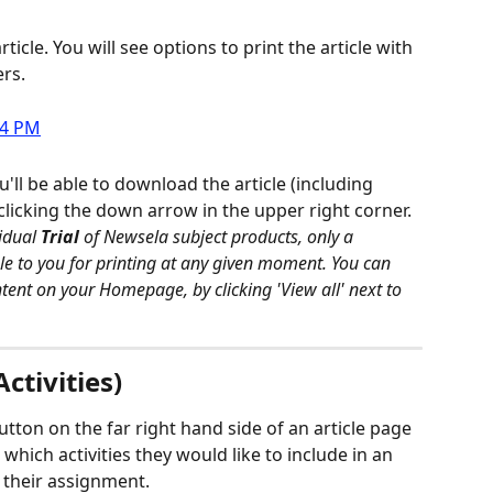
rticle. You will see options to print the article with 
rs.
ll be able to download the article (including 
clicking the down arrow in the upper right corner.
idual 
Trial
 of Newsela subject products, only a 
able to you for printing at any given moment. You can 
ontent on your Homepage, by clicking 'View all' next to 
ctivities)
tton on the far right hand side of an article page 
which activities they would like to include in an 
 their assignment.