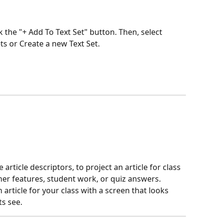
ck the "+ Add To Text Set" button. Then, select 
ets or Create a new Text Set.
 article descriptors, to project an article for class 
er features, student work, or quiz answers. 
rticle for your class with a screen that looks 
s see.