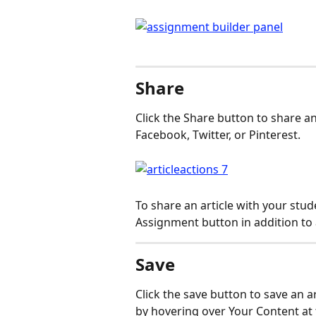
Share
Click the Share button to share an
Facebook, Twitter, or Pinterest.
To share an article with your stud
Assignment button in addition to 
Save
Click the save button to save an a
by hovering over Your Content at 