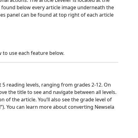
nal actions. The article Leveler is located at the 
be found below every article image underneath the 
ties panel can be found at top right of each article 
 to use each feature below.
at 5 reading levels, ranging from grades 2-12. On 
ove the title to see and navigate between all levels. 
n of the article. You’ll also see the grade level of 
vel”). You can learn more about converting Newsela 