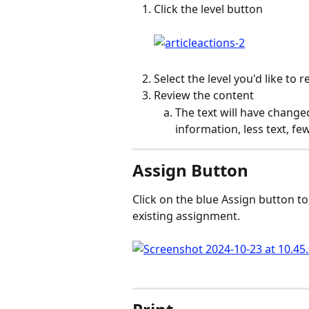
Click the level button
Select the level you'd like to 
Review the content
The text will have change
information, less text, f
Assign Button
Click on the blue Assign button to 
existing assignment.