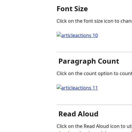
Font Size
Click on the font size icon to chang
 Paragraph Count
Click on the count option to count
 Read Aloud
Click on the Read Aloud icon to ut