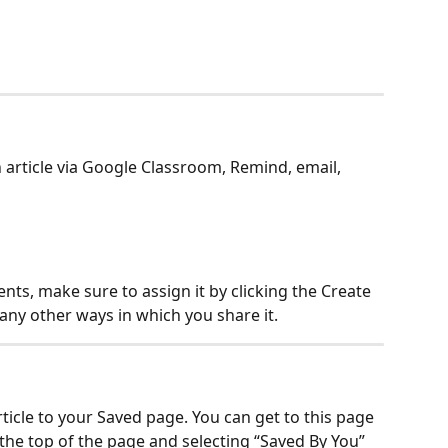
 article via Google Classroom, Remind, email, 
ents, make sure to assign it by clicking the Create 
any other ways in which you share it.
rticle to your Saved page. You can get to this page 
the top of the page and selecting “Saved By You” 