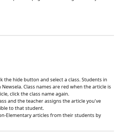
ick the hide button and select a class. Students in 
on Newsela. Class names are red when the article is 
cle, click the class name again.
ass and the teacher assigns the article you've 
ible to that student.
on-Elementary articles from their students by 