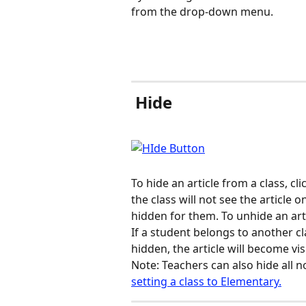
from the drop-down menu.
 Hide
To hide an article from a class, cl
the class will not see the article 
hidden for them. To unhide an arti
If a student belongs to another cl
hidden, the article will become vis
Note: Teachers can also hide all n
setting a class to Elementary.