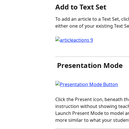
Add to Text Set
To add an article to a Text Set, cli
either one of your existing Text S
 Presentation Mode
Click the Present icon, beneath the
instruction without showing teach
Launch Present Mode to model an a
more similar to what your student