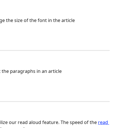
e the size of the font in the article
 the paragraphs in an article
ilize our read aloud feature. The speed of the 
read 