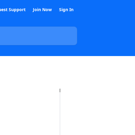
est Support
Join Now
Sign In