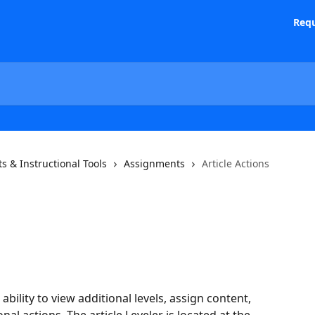
Requ
s & Instructional Tools
Assignments
Article Actions
ability to view additional levels, assign content, 