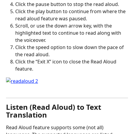
Click the pause button to stop the read aloud.
Click the play button to continue from where the 
read aloud feature was paused.
Scroll, or use the down arrow key, with the 
highlighted text to continue to read along with 
the voiceover.
Click the speed option to slow down the pace of 
the read aloud.
Click the “Exit X” icon to close the Read Aloud 
feature. 
Listen (Read Aloud) to Text 
Translation
Read Aloud feature supports some (not all) 