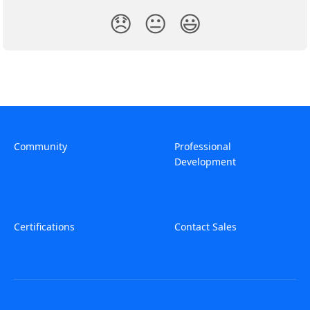
😞
😐
😃
Community
Professional
Development
Certifications
Contact Sales