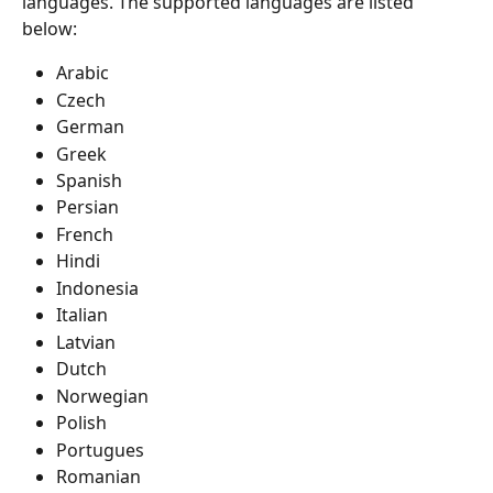
languages. The supported languages are listed 
below:
Arabic
Czech
German
Greek
Spanish
Persian
French
Hindi
Indonesia
Italian
Latvian
Dutch
Norwegian
Polish
Portugues
Romanian