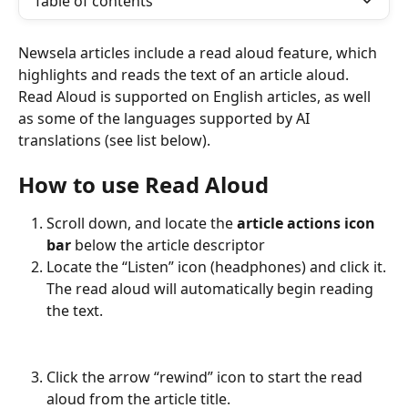
Table of contents
Newsela articles include a read aloud feature, which 
highlights and reads the text of an article aloud. 
Read Aloud is supported on English articles, as well 
as some of the languages supported by AI 
translations (see list below).
How to use Read Aloud
Scroll down, and locate the 
article actions icon 
bar 
below the article descriptor
Locate the “Listen” icon (headphones) and click it. 
The read aloud will automatically begin reading 
the text.
Click the arrow “rewind” icon to start the read 
aloud from the article title.