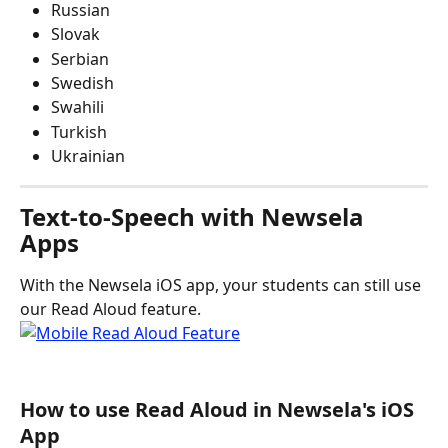
Russian
Slovak
Serbian
Swedish
Swahili
Turkish
Ukrainian 
Text-to-Speech with Newsela 
Apps
With the Newsela iOS app, your students can still use 
our Read Aloud feature.
How to use Read Aloud in Newsela's iOS 
App