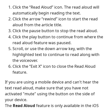
Click the “Read Aloud” icon. The read aloud will 
automatically begin reading the text.
Click the arrow “rewind” icon to start the read 
aloud from the article title.
Click the pause button to stop the read aloud.
Click the play button to continue from where the 
read aloud feature was paused.
Scroll, or use the down arrow key, with the 
highlighted text to continue to read along with 
the voiceover.
Click the “Exit X” icon to close the Read Aloud 
feature.
If you are using a mobile device and can't hear the 
text read aloud, make sure that you have not 
activated "mute" using the button on the side of 
your device.
The 
Read Aloud
 feature is only available in the iOS 