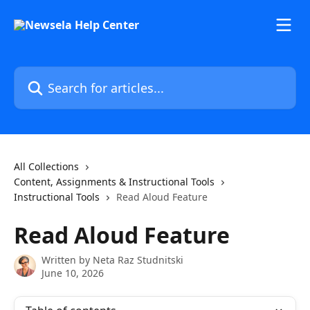
Skip to main content
Search for articles...
All Collections
Content, Assignments & Instructional Tools
Instructional Tools
Read Aloud Feature
Read Aloud Feature
Written by
Neta Raz Studnitski
June 10, 2026