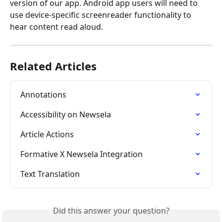
version of our app. Android app users will need to 
use device-specific screenreader functionality to 
hear content read aloud.
Related Articles
Annotations
Accessibility on Newsela
Article Actions
Formative X Newsela Integration
Text Translation
Did this answer your question?