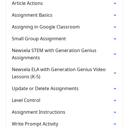
Article Actions
Assignment Basics
Assigning in Google Classroom
Small Group Assignment
Newsela STEM with Generation Genius
Assignments
Newsela ELA with Generation Genius Video
Lessons (K-5)
Update or Delete Assignments
Level Control
Assignment Instructions
Write Prompt Activity