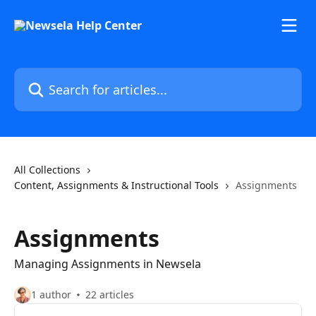
Skip to main content
Search for articles...
All Collections
Content, Assignments & Instructional Tools
Assignments
Assignments
Managing Assignments in Newsela
1 author
22 articles