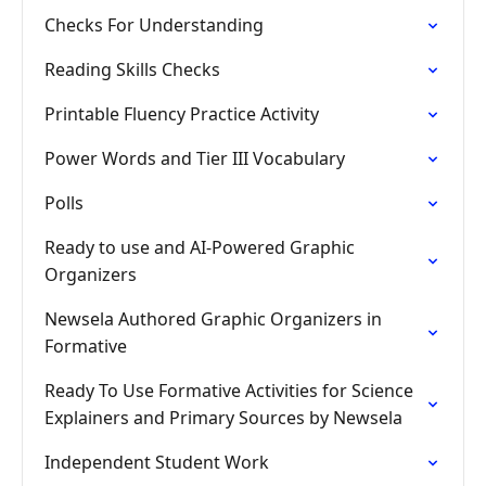
Checks For Understanding
Reading Skills Checks
Printable Fluency Practice Activity
Power Words and Tier III Vocabulary
Polls
Ready to use and AI-Powered Graphic
Organizers
Newsela Authored Graphic Organizers in
Formative
Ready To Use Formative Activities for Science
Explainers and Primary Sources by Newsela
Independent Student Work