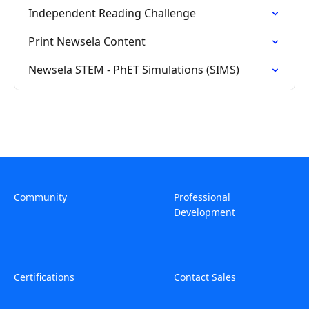
Independent Reading Challenge
Print Newsela Content
Newsela STEM - PhET Simulations (SIMS)
Community
Professional
Development
Certifications
Contact Sales