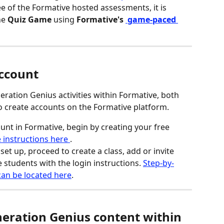
ree of the Formative hosted assessments, it is 
he 
Quiz Game
 using
 Formative's 
game-paced 
Account
ation Genius activities within Formative, both 
o create accounts on the Formative platform.
unt in Formative, begin by creating your free 
 instructions here 
.
et up, proceed to create a class, add or invite 
e students with the login instructions. 
Step-by-
 can be located here
.
eration Genius content within 