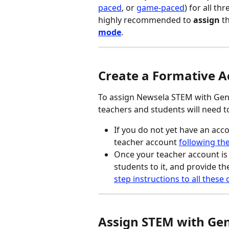
paced
, or 
game-paced
) for all th
highly recommended to 
assign
 t
mode
.
Create a Formative 
To assign Newsela STEM with Gener
teachers and students will need t
If you do not yet have an acco
teacher account 
following the
Once your teacher account is s
students to it, and provide th
step instructions to all these
Assign STEM with Gen