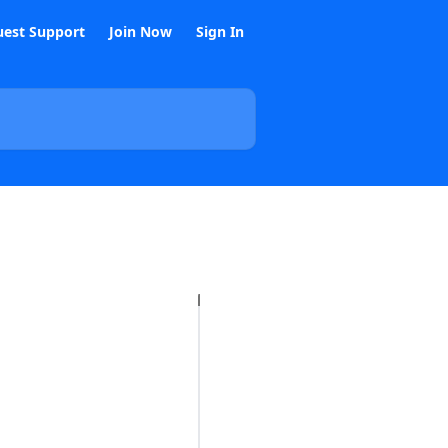
est Support
Join Now
Sign In