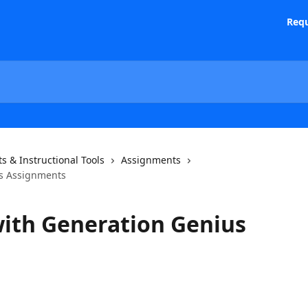
Requ
s & Instructional Tools
Assignments
s Assignments
ith Generation Genius