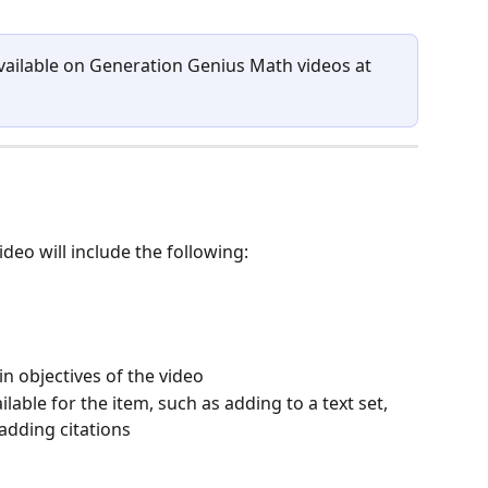
available on Generation Genius Math videos at 
deo will include the following:
n objectives of the video
lable for the item, such as adding to a text set, 
 adding citations