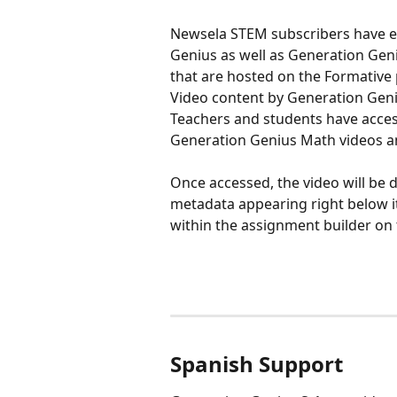
Newsela STEM subscribers have ex
Genius as well as Generation Gen
that are hosted on the Formative 
Video content by Generation Geniu
Teachers and students have acces
Generation Genius Math videos an
Once accessed, the video will be di
metadata appearing right below i
within the assignment builder on 
Spanish Support