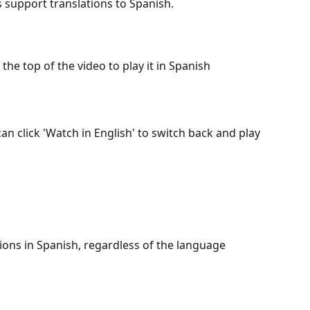
s support translations to Spanish. 
 the top of the video to play it in Spanish
n click 'Watch in English' to switch back and play 
ions in Spanish, regardless of the language 