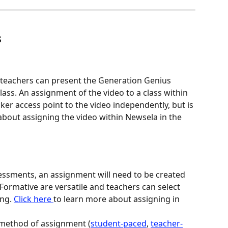
s
, teachers can present the Generation Genius 
lass. An assignment of the video to a class within 
ker access point to the video independently, but is 
bout assigning the video within Newsela in the 
essments, an assignment will need to be created 
Formative are versatile and teachers can select 
ng. 
Click here 
to learn more about assigning in 
 method of assignment (
student-paced
, 
teacher-