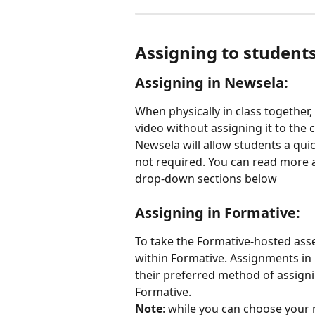
Assigning to student
Assigning in Newsela:
When physically in class together
video without assigning it to the c
Newsela will allow students a quic
not required. You can read more a
drop-down sections below
Assigning in Formative:
To take the Formative-hosted ass
within Formative. Assignments in 
their preferred method of assigni
Formative.
Note
: while you can choose your