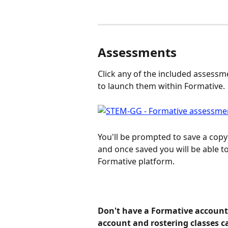
Assessments
Click any of the included assessm
to launch them within Formative.
You'll be prompted to save a copy
and once saved you will be able to
Formative platform.
Don't have a Formative account 
account and rostering classes ca