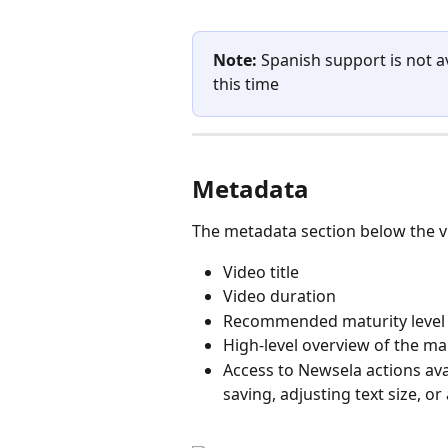
Note:
 Spanish support is not 
this time 
Metadata
The metadata section below the vi
Video title
Video duration
Recommended maturity level
High-level overview of the mai
Access to Newsela actions avai
saving, adjusting text size, or