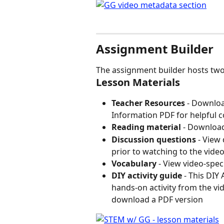
Assignment Builder
The assignment builder hosts two
Lesson Materials
Teacher Resources 
- Downloa
Information PDF for helpful c
Reading material 
- Downloa
Discussion questions
 - View
prior to watching to the vide
Vocabulary
 - View video-spec
DIY activity guide
 - This DIY
hands-on activity from the vide
download a PDF version