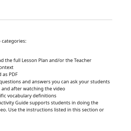
 categories:
d the full Lesson Plan and/or the Teacher 
ontext
d as PDF
 questions and answers you can ask your students 
o and after watching the video
ific vocabulary definitions
 Activity Guide supports students in doing the 
o. Use the instructions listed in this section or 