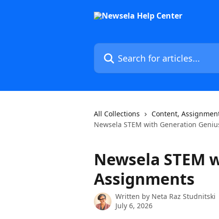
Skip to main content
Search for articles...
All Collections
Content, Assignment
Newsela STEM with Generation Geniu
Newsela STEM w
Assignments
Written by
Neta Raz Studnitski
July 6, 2026