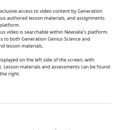
clusive access to video content by Generation 
ius authored lesson materials, and assignments 
platform.
s video is searchable within Newsela's platform. 
s to both Generation Genius Science and 
d lesson materials. 
splayed on the left side of the screen, with 
t. Lesson materials and assessments can be found 
the right.