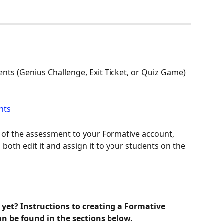
ents (Genius Challenge, Exit Ticket, or Quiz Game) 
 of the assessment to your Formative account, 
 both edit it and assign it to your students on the 
yet? Instructions to creating a Formative 
n be found in the sections below. 