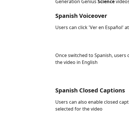
Generation Genius 
Science
 video
Spanish Voiceover
Users can click 'Ver en Español' at
Once switched to Spanish, users ca
the video in English
Spanish Closed Captions
Users can also enable closed capt
selected for the video