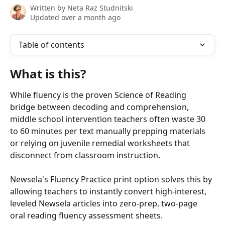
Written by
Neta Raz Studnitski
Updated over a month ago
Table of contents
What is this? 
While fluency is the proven Science of Reading 
bridge between decoding and comprehension, 
middle school intervention teachers often waste 30 
to 60 minutes per text manually prepping materials 
or relying on juvenile remedial worksheets that 
disconnect from classroom instruction. 
Newsela's Fluency Practice print option solves this by 
allowing teachers to instantly convert high-interest, 
leveled Newsela articles into zero-prep, two-page 
oral reading fluency assessment sheets. 