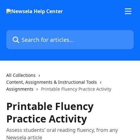
Skip to main content
Search for articles...
All Collections
Content, Assignments & Instructional Tools
Assignments
Printable Fluency Practice Activity
Printable Fluency
Practice Activity
Assess students’ oral reading fluency, from any
Newsela article