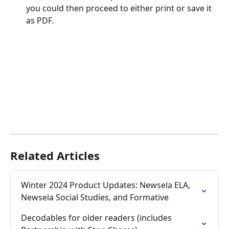
you could then proceed to either print or save it 
as PDF.
Related Articles
Winter 2024 Product Updates: Newsela ELA, 
Newsela Social Studies, and Formative
Decodables for older readers (includes 