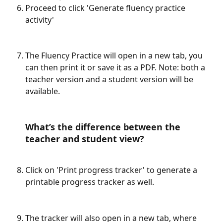
Proceed to click 'Generate fluency practice 
activity'
The Fluency Practice will open in a new tab, you 
can then print it or save it as a PDF. Note: both a 
teacher version and a student version will be 
available. 
What’s the difference between the 
teacher and student view?
Click on 'Print progress tracker' to generate a 
printable progress tracker as well. 
The tracker will also open in a new tab, where 