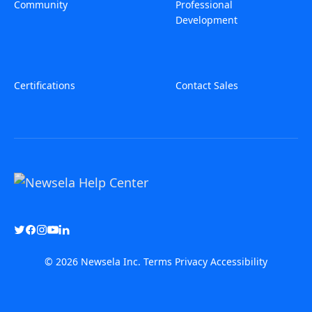
Community
Professional
Development
Certifications
Contact Sales
© 2026 Newsela Inc.
Terms
Privacy
Accessibility