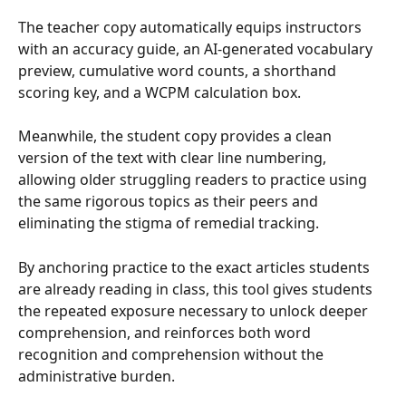
The teacher copy automatically equips instructors 
with an accuracy guide, an AI-generated vocabulary 
preview, cumulative word counts, a shorthand 
scoring key, and a WCPM calculation box. 
Meanwhile, the student copy provides a clean 
version of the text with clear line numbering, 
allowing older struggling readers to practice using 
the same rigorous topics as their peers and 
eliminating the stigma of remedial tracking. 
By anchoring practice to the exact articles students 
are already reading in class, this tool gives students 
the repeated exposure necessary to unlock deeper 
comprehension, and reinforces both word 
recognition and comprehension without the 
administrative burden. 