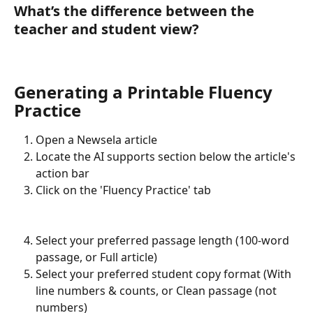
What’s the difference between the 
teacher and student view?
Generating a Printable Fluency 
Practice
Open a Newsela article
Locate the AI supports section below the article's 
action bar
Click on the 'Fluency Practice' tab
Select your preferred passage length (100-word 
passage, or Full article)
Select your preferred student copy format (With 
line numbers & counts, or Clean passage (not 
numbers)