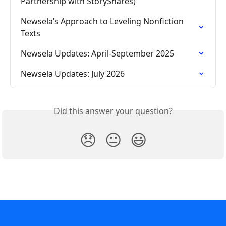
Partnership with StoryShares)
Newsela’s Approach to Leveling Nonfiction 
Texts
Newsela Updates: April-September 2025
Newsela Updates: July 2026
Did this answer your question?
😞
😐
😃