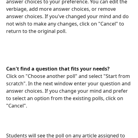
answer choices to your preference. You can edit the 
verbiage, add more answer choices, or remove 
answer choices. If you've changed your mind and do 
not wish to make any changes, click on "Cancel" to 
return to the original poll.
Can't find a question that fits your needs? 
Click on "Choose another poll" and select "Start from 
scratch". In the next window enter your question and 
answer choices. If you change your mind and prefer 
to select an option from the existing polls, click on 
"Cancel".
Students will see the poll on any article assigned to 