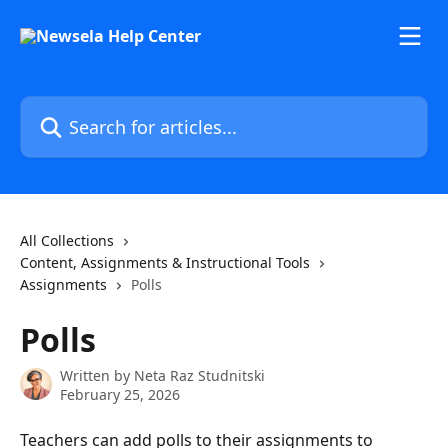
Skip to main content
Search for articles...
All Collections
Content, Assignments & Instructional Tools
Assignments
Polls
Polls
Written by
Neta Raz Studnitski
February 25, 2026
Teachers can add polls to their assignments to 