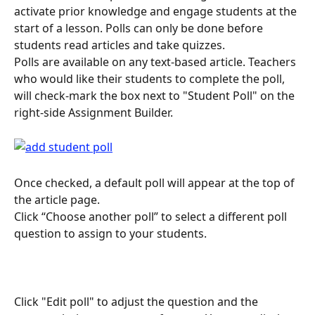
activate prior knowledge and engage students at the 
start of a lesson. Polls can only be done before 
students read articles and take quizzes.
Polls are available on any text-based article. Teachers 
who would like their students to complete the poll, 
will check-mark the box next to "Student Poll" on the 
right-side Assignment Builder.
Once checked, a default poll will appear at the top of 
the article page.
Click “Choose another poll” to select a different poll 
question to assign to your students.
Click "Edit poll" to adjust the question and the 