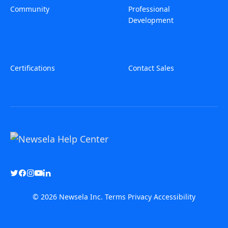
Community
Professional
Development
Certifications
Contact Sales
© 2026 Newsela Inc.
Terms
Privacy
Accessibility