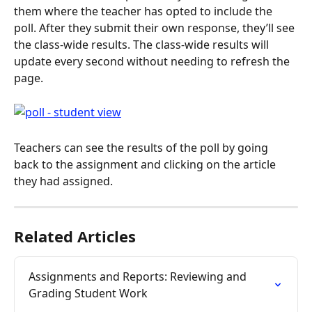
them where the teacher has opted to include the 
poll. After they submit their own response, they’ll see 
the class-wide results. The class-wide results will 
update every second without needing to refresh the 
page.
Teachers can see the results of the poll by going 
back to the assignment and clicking on the article 
they had assigned.
Related Articles
Assignments and Reports: Reviewing and 
Grading Student Work