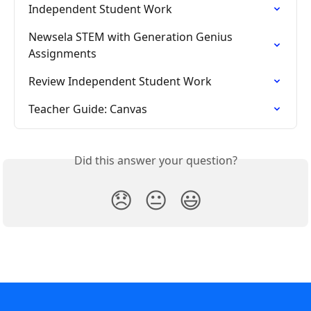
Independent Student Work
Newsela STEM with Generation Genius 
Assignments
Review Independent Student Work
Teacher Guide: Canvas
Did this answer your question?
😞
😐
😃