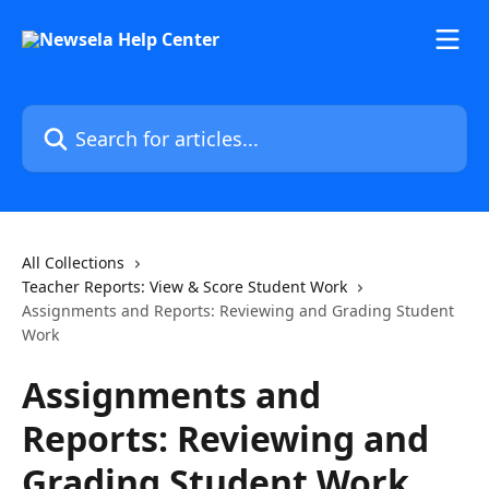
Skip to main content
Search for articles...
All Collections
Teacher Reports: View & Score Student Work
Assignments and Reports: Reviewing and Grading Student
Work
Assignments and
Reports: Reviewing and
Grading Student Work