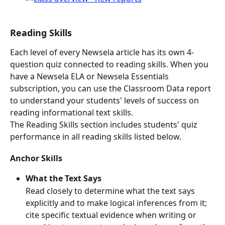
Reading Skills
Each level of every Newsela article has its own 4-
question quiz connected to reading skills. When you 
have a Newsela ELA or Newsela Essentials 
subscription, you can use the Classroom Data report 
to understand your students' levels of success on 
reading informational text skills.
The Reading Skills section includes students' quiz 
performance in all reading skills listed below.
Anchor Skills
What the Text Says
Read closely to determine what the text says 
explicitly and to make logical inferences from it; 
cite specific textual evidence when writing or 