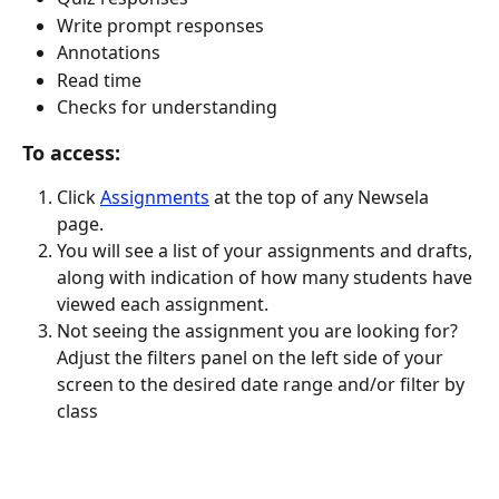
Write prompt responses
Annotations
Read time
Checks for understanding
To access:
Click 
Assignments
 at the top of any Newsela 
page.
You will see a list of your assignments and drafts, 
along with indication of how many students have 
viewed each assignment.
Not seeing the assignment you are looking for? 
Adjust the filters panel on the left side of your 
screen to the desired date range and/or filter by 
class