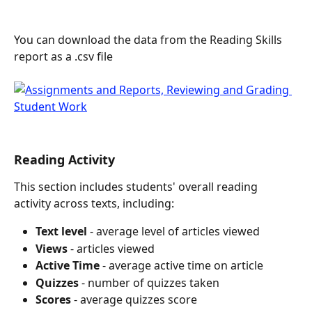
You can download the data from the Reading Skills 
report as a .csv file
Reading Activity
This section includes students' overall reading 
activity across texts, including:
Text level 
- average level of articles viewed
Views
 - articles viewed
Active Time
 - average active time on article
Quizzes
 - number of quizzes taken
Scores
 - average quizzes score