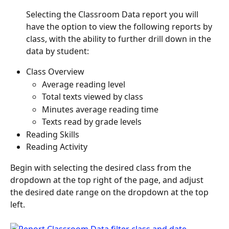
Selecting the Classroom Data report you will 
have the option to view the following reports by 
class, with the ability to further drill down in the 
data by student:
Class Overview
Average reading level
Total texts viewed by class
Minutes average reading time
Texts read by grade levels
Reading Skills
Reading Activity
Begin with selecting the desired class from the 
dropdown at the top right of the page, and adjust 
the desired date range on the dropdown at the top 
left.