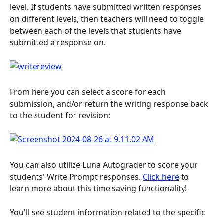
level. If students have submitted written responses 
on different levels, then teachers will need to toggle 
between each of the levels that students have 
submitted a response on.
From here you can select a score for each 
submission, and/or return the writing response back 
to the student for revision:
You can also utilize Luna Autograder to score your 
students' Write Prompt responses. 
Click here
 to 
learn more about this time saving functionality! 
You'll see student information related to the specific 