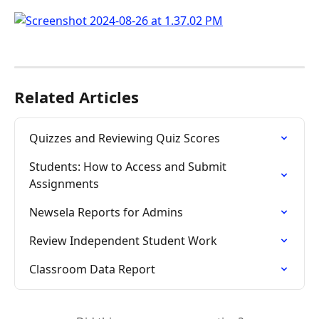
Related Articles
Quizzes and Reviewing Quiz Scores
Students: How to Access and Submit 
Assignments
Newsela Reports for Admins
Review Independent Student Work
Classroom Data Report