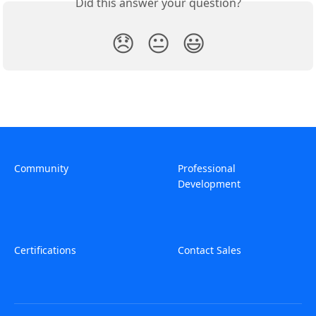
Did this answer your question?
😞
😐
😃
Community
Professional
Development
Certifications
Contact Sales