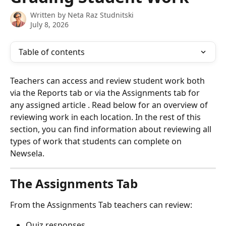
Written by
Neta Raz Studnitski
July 8, 2026
Table of contents
Teachers can access and review student work both 
via the Reports tab or via the Assignments tab for 
any assigned article . Read below for an overview of 
reviewing work in each location. In the rest of this 
section, you can find information about reviewing all 
types of work that students can complete on 
Newsela.
The Assignments Tab
From the Assignments Tab teachers can review:
Quiz responses