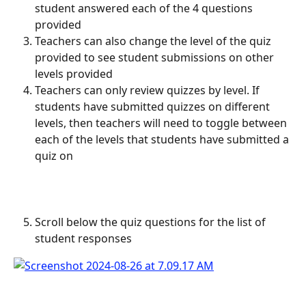
student answered each of the 4 questions 
provided
Teachers can also change the level of the quiz 
provided to see student submissions on other 
levels provided
Teachers can only review quizzes by level. If 
students have submitted quizzes on different 
levels, then teachers will need to toggle between 
each of the levels that students have submitted a 
quiz on
Scroll below the quiz questions for the list of 
student responses