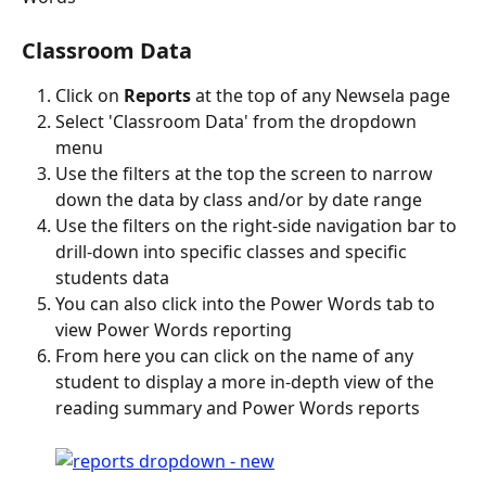
Classroom Data
Click on 
Reports
 at the top of any Newsela page
Select 'Classroom Data' from the dropdown 
menu
Use the filters at the top the screen to narrow 
down the data by class and/or by date range
Use the filters on the right-side navigation bar to 
drill-down into specific classes and specific 
students data
You can also click into the Power Words tab to 
view Power Words reporting
From here you can click on the name of any 
student to display a more in-depth view of the 
reading summary and Power Words reports