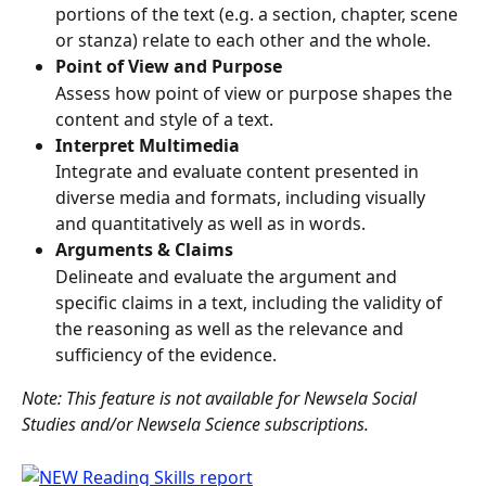
portions of the text (e.g. a section, chapter, scene 
or stanza) relate to each other and the whole.
Point of View and Purpose
Assess how point of view or purpose shapes the 
content and style of a text.
Interpret Multimedia
Integrate and evaluate content presented in 
diverse media and formats, including visually 
and quantitatively as well as in words.
Arguments & Claims
Delineate and evaluate the argument and 
specific claims in a text, including the validity of 
the reasoning as well as the relevance and 
sufficiency of the evidence.
Note: This feature is not available for Newsela Social 
Studies and/or Newsela Science subscriptions. 