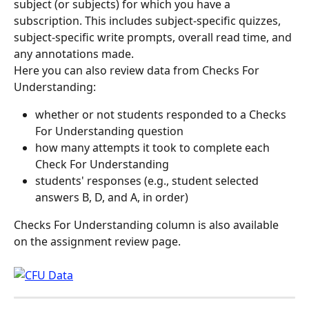
subject (or subjects) for which you have a 
subscription. This includes subject-specific quizzes, 
subject-specific write prompts, overall read time, and 
any annotations made.
Here you can also review data from Checks For 
Understanding:
whether or not students responded to a Checks 
For Understanding question
how many attempts it took to complete each 
Check For Understanding
students' responses (e.g., student selected 
answers B, D, and A, in order)
Checks For Understanding column is also available 
on the assignment review page.