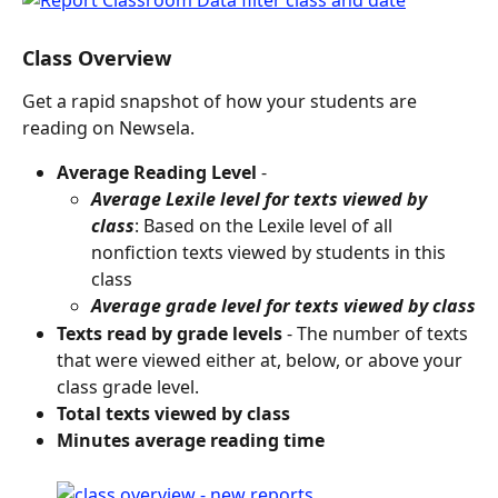
Class Overview
Get a rapid snapshot of how your students are 
reading on Newsela.
Average Reading Level
 -
Average Lexile level for texts viewed by 
class
: Based on the Lexile level of all 
nonfiction texts viewed by students in this 
class
Average grade level for texts viewed by class
Texts read by grade levels
 - The number of texts 
that were viewed either at, below, or above your 
class grade level.
Total texts viewed by class
Minutes average reading time 