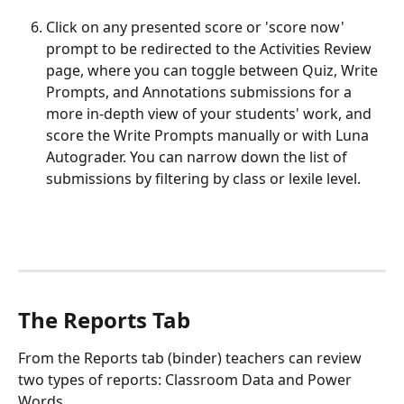
Click on any presented score or 'score now' 
prompt to be redirected to the Activities Review 
page, where you can toggle between Quiz, Write 
Prompts, and Annotations submissions for a 
more in-depth view of your students' work, and 
score the Write Prompts manually or with Luna 
Autograder. You can narrow down the list of 
submissions by filtering by class or lexile level.
The Reports Tab
From the Reports tab (binder) teachers can review 
two types of reports: Classroom Data and Power 
Words