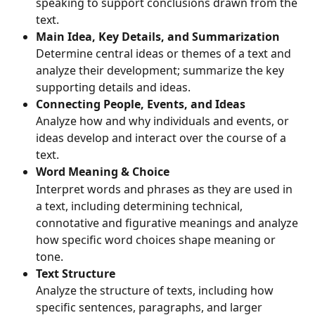
speaking to support conclusions drawn from the 
text.
Main Idea, Key Details, and Summarization 
Determine central ideas or themes of a text and 
analyze their development; summarize the key 
supporting details and ideas.
Connecting People, Events, and Ideas
Analyze how and why individuals and events, or 
ideas develop and interact over the course of a 
text.
Word Meaning & Choice
Interpret words and phrases as they are used in 
a text, including determining technical, 
connotative and figurative meanings and analyze 
how specific word choices shape meaning or 
tone.
Text Structure
Analyze the structure of texts, including how 
specific sentences, paragraphs, and larger 