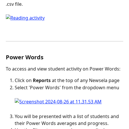
.csv file.
Power Words
To access and view student activity on Power Words:
Click on 
Reports
 at the top of any Newsela page
Select 'Power Words' from the dropdown menu
You will be presented with a list of students and 
their Power Words averages and progress.