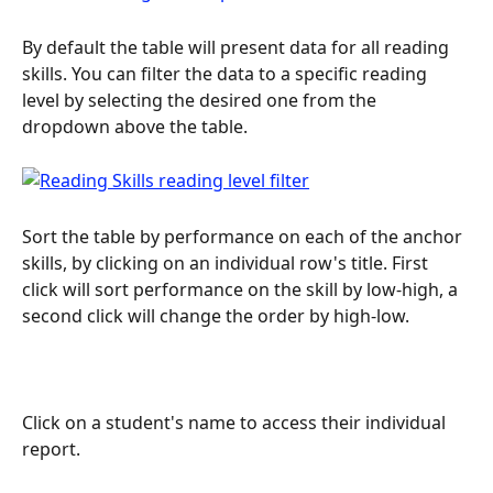
By default the table will present data for all reading 
skills. You can filter the data to a specific reading 
level by selecting the desired one from the 
dropdown above the table.
Sort the table by performance on each of the anchor 
skills, by clicking on an individual row's title. First 
click will sort performance on the skill by low-high, a 
second click will change the order by high-low.
Click on a student's name to access their individual 
report.