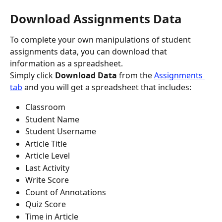
Download Assignments Data
To complete your own manipulations of student 
assignments data, you can download that 
information as a spreadsheet.
Simply click 
Download Data
 from the 
Assignments 
tab
 and you will get a spreadsheet that includes:
Classroom
Student Name
Student Username
Article Title
Article Level
Last Activity
Write Score
Count of Annotations
Quiz Score
Time in Article