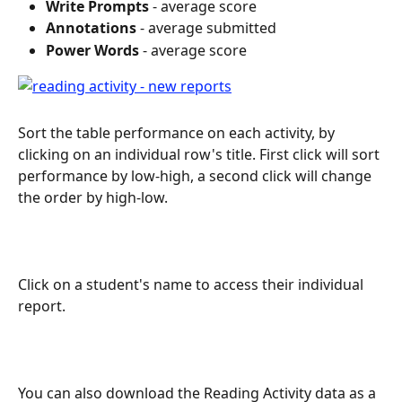
Write Prompts
 - average score
Annotations
 - average submitted
Power Words
 - average score
Sort the table performance on each activity, by 
clicking on an individual row's title. First click will sort 
performance by low-high, a second click will change 
the order by high-low.
Click on a student's name to access their individual 
report.
You can also download the Reading Activity data as a 