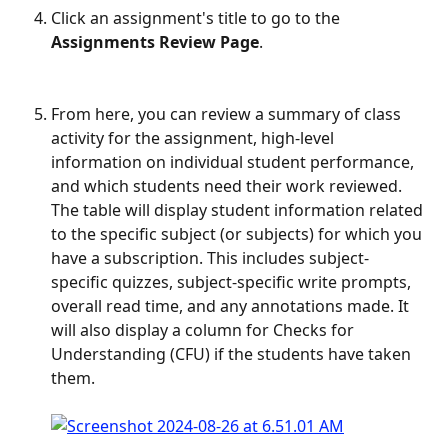
Click an assignment's title to go to the 
Assignments Review Page
.
​ 
From here, you can review a summary of class 
activity for the assignment, high-level 
information on individual student performance, 
and which students need their work reviewed. 
The table will display student information related 
to the specific subject (or subjects) for which you 
have a subscription. This includes subject-
specific quizzes, subject-specific write prompts, 
overall read time, and any annotations made. It 
will also display a column for Checks for 
Understanding (CFU) if the students have taken 
them.