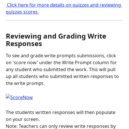
 Click here for more details on quizzes and reviewing 
quizzes scores 
Reviewing and Grading Write 
Responses
To see and grade write prompts submissions, click 
on 'score now' under the Write Prompt column for 
any student who submitted the work. This will pull 
up all students who submitted written responses to 
the write prompt.
The students written responses will then populate 
on your screen.
Note: Teachers can only review write responses by 