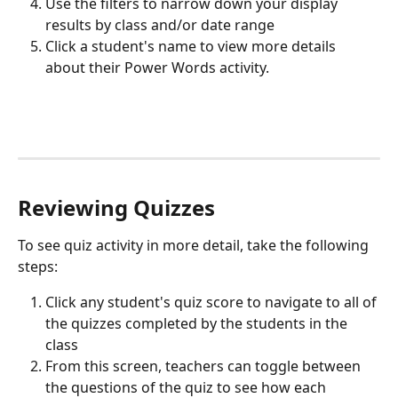
Use the filters to narrow down your display 
results by class and/or date range
Click a student's name to view more details 
about their Power Words activity.
Reviewing Quizzes
To see quiz activity in more detail, take the following 
steps:
Click any student's quiz score to navigate to all of 
the quizzes completed by the students in the 
class
From this screen, teachers can toggle between 
the questions of the quiz to see how each 