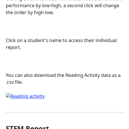
performance by low-high, a second click will change 
the order by high-low.
Click on a student's name to access their individual 
report.
You can also download the Reading Activity data as a 
.csv file.
STEM Report