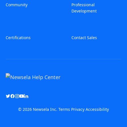
Community
Professional
Development
Certifications
Contact Sales
© 2026 Newsela Inc.
Terms
Privacy
Accessibility