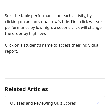
Sort the table performance on each activity, by 
clicking on an individual row's title. First click will sort 
performance by low-high, a second click will change 
the order by high-low.
Click on a student's name to access their individual 
report. 
Related Articles
Quizzes and Reviewing Quiz Scores