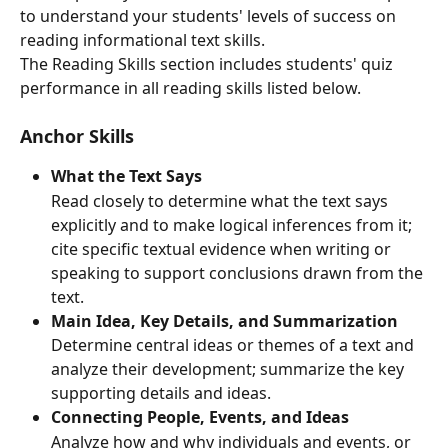
to understand your students' levels of success on 
reading informational text skills.
The Reading Skills section includes students' quiz 
performance in all reading skills listed below.
Anchor Skills
What the Text Says
Read closely to determine what the text says 
explicitly and to make logical inferences from it; 
cite specific textual evidence when writing or 
speaking to support conclusions drawn from the 
text.
Main Idea, Key Details, and Summarization
Determine central ideas or themes of a text and 
analyze their development; summarize the key 
supporting details and ideas.
Connecting People, Events, and Ideas
Analyze how and why individuals and events, or 