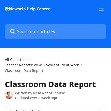
Skip to main content
Search for articles...
All Collections
Teacher Reports: View & Score Student Work
Classroom Data Report
Classroom Data Report
Written by
Neta Raz Studnitski
Updated over a week ago