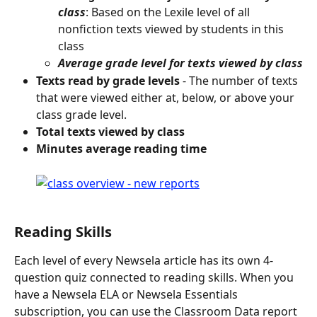
class
: Based on the Lexile level of all 
nonfiction texts viewed by students in this 
class
Average grade level for texts viewed by class
Texts read by grade levels
 - The number of texts 
that were viewed either at, below, or above your 
class grade level.
Total texts viewed by class
Minutes average reading time
Reading Skills
Each level of every Newsela article has its own 4-
question quiz connected to reading skills. When you 
have a Newsela ELA or Newsela Essentials 
subscription, you can use the Classroom Data report 