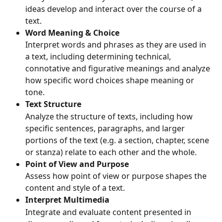
ideas develop and interact over the course of a 
text.
Word Meaning & Choice
Interpret words and phrases as they are used in 
a text, including determining technical, 
connotative and figurative meanings and analyze 
how specific word choices shape meaning or 
tone.
Text Structure
Analyze the structure of texts, including how 
specific sentences, paragraphs, and larger 
portions of the text (e.g. a section, chapter, scene 
or stanza) relate to each other and the whole.
Point of View and Purpose
Assess how point of view or purpose shapes the 
content and style of a text.
Interpret Multimedia
Integrate and evaluate content presented in 