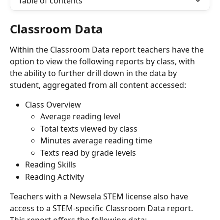
Table of contents
Classroom Data
Within the Classroom Data report teachers have the 
option to view the following reports by class, with 
the ability to further drill down in the data by 
student, aggregated from all content accessed:
Class Overview
Average reading level
Total texts viewed by class
Minutes average reading time
Texts read by grade levels
Reading Skills
Reading Activity
Teachers with a Newsela STEM license also have 
access to a STEM-specific Classroom Data report. 