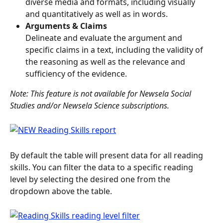
diverse media and formats, including visually 
and quantitatively as well as in words.
Arguments & Claims
Delineate and evaluate the argument and 
specific claims in a text, including the validity of 
the reasoning as well as the relevance and 
sufficiency of the evidence.
Note: This feature is not available for Newsela Social 
Studies and/or Newsela Science subscriptions.
By default the table will present data for all reading 
skills. You can filter the data to a specific reading 
level by selecting the desired one from the 
dropdown above the table.