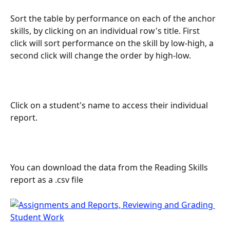
Sort the table by performance on each of the anchor 
skills, by clicking on an individual row's title. First 
click will sort performance on the skill by low-high, a 
second click will change the order by high-low.
Click on a student's name to access their individual 
report.
You can download the data from the Reading Skills 
report as a .csv file