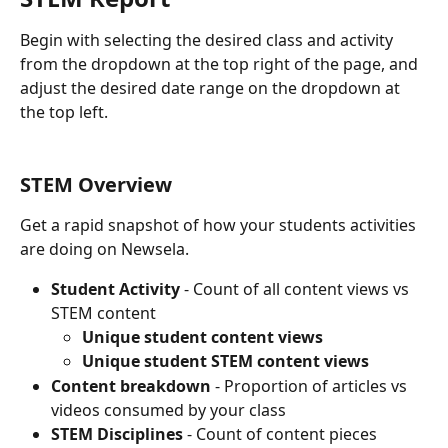
Begin with selecting the desired class and activity 
from the dropdown at the top right of the page, and 
adjust the desired date range on the dropdown at 
the top left.
STEM Overview
Get a rapid snapshot of how your students activities 
are doing on Newsela.
Student Activity 
- Count of all content views vs 
STEM content
Unique student content views
Unique student STEM content views
Content breakdown
 - Proportion of articles vs 
videos consumed by your class
STEM Disciplines 
- Count of content pieces 