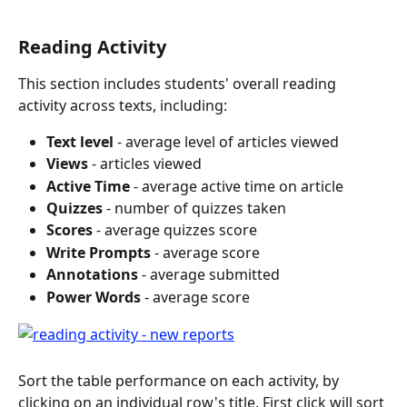
Reading Activity
This section includes students' overall reading 
activity across texts, including:
Text level 
- average level of articles viewed
Views
 - articles viewed
Active Time
 - average active time on article
Quizzes
 - number of quizzes taken
Scores
 - average quizzes score
Write Prompts
 - average score
Annotations
 - average submitted
Power Words
 - average score
Sort the table performance on each activity, by 
clicking on an individual row's title. First click will sort 