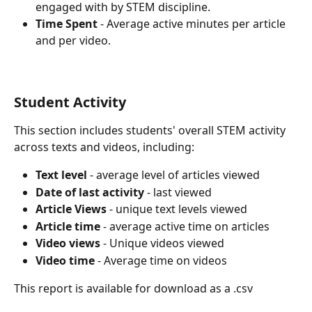
engaged with by STEM discipline.
Time Spent
 - Average active minutes per article 
and per video.
Student Activity
This section includes students' overall STEM activity 
across texts and videos, including:
Text level 
- average level of articles viewed
Date of last activity 
- last viewed
Article Views
 - unique text levels viewed
Article time
 - average active time on articles
Video views
 - Unique videos viewed
Video time
 - Average time on videos
This report is available for download as a .csv