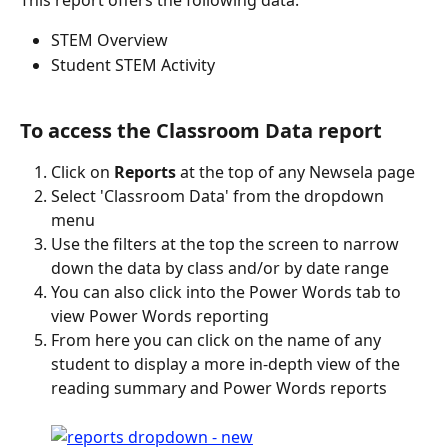
This report offers the following data:
STEM Overview
Student STEM Activity
To access the Classroom Data report
Click on 
Reports
 at the top of any Newsela page
Select 'Classroom Data' from the dropdown 
menu
Use the filters at the top the screen to narrow 
down the data by class and/or by date range
You can also click into the Power Words tab to 
view Power Words reporting
From here you can click on the name of any 
student to display a more in-depth view of the 
reading summary and Power Words reports