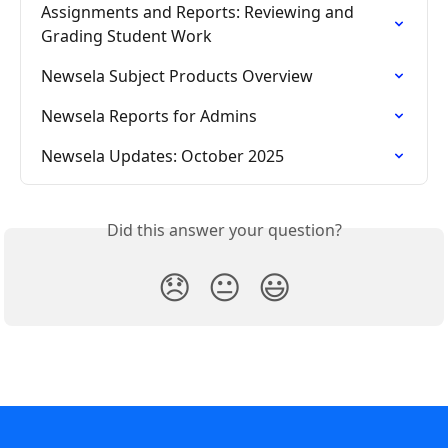
Assignments and Reports: Reviewing and 
Grading Student Work
Newsela Subject Products Overview
Newsela Reports for Admins
Newsela Updates: October 2025
Did this answer your question?
😞
😐
😃