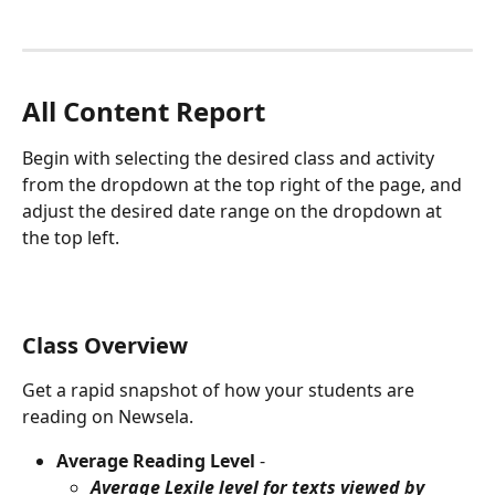
All Content Report
Begin with selecting the desired class and activity 
from the dropdown at the top right of the page, and 
adjust the desired date range on the dropdown at 
the top left.
Class Overview
Get a rapid snapshot of how your students are 
reading on Newsela.
Average Reading Level
 -
Average Lexile level for texts viewed by 