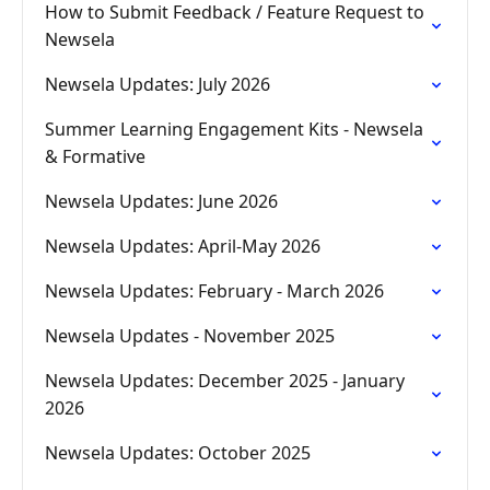
How to Submit Feedback / Feature Request to
Newsela
Newsela Updates: July 2026
Summer Learning Engagement Kits - Newsela
& Formative
Newsela Updates: June 2026
Newsela Updates: April-May 2026
Newsela Updates: February - March 2026
Newsela Updates - November 2025
Newsela Updates: December 2025 - January
2026
Newsela Updates: October 2025