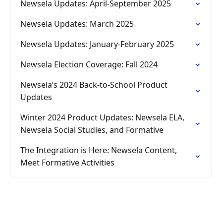
Newsela Updates: April-September 2025
Newsela Updates: March 2025
Newsela Updates: January-February 2025
Newsela Election Coverage: Fall 2024
Newsela’s 2024 Back-to-School Product
Updates
Winter 2024 Product Updates: Newsela ELA,
Newsela Social Studies, and Formative
The Integration is Here: Newsela Content,
Meet Formative Activities