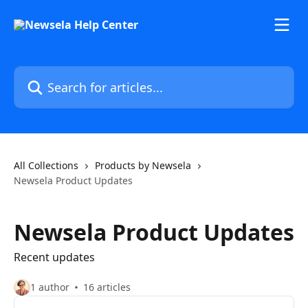
Skip to main content
Search for articles...
All Collections
Products by Newsela
Newsela Product Updates
Newsela Product Updates
Recent updates
1 author
16 articles