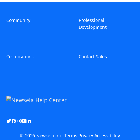
Community
Professional
Development
Certifications
Contact Sales
© 2026 Newsela Inc.
Terms
Privacy
Accessibility